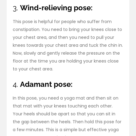
3.
Wind-relieving pose:
This pose is helpful for people who suffer from
constipation. You need to bring your knees close to
your chest area, and then you need to pull your
knees towards your chest area and tuck the chin in.
Now, slowly and gently release the pressure on the
floor at the time you are holding your knees close
to your chest area.
4.
Adamant pose:
In this pose, you need a yoga mat and then sit on
that mat with your knees touching each other.
Your heels should be apart so that you can sit in
the gap between the heels. Then hold this pose for
a few minutes. This is a simple but effective yoga