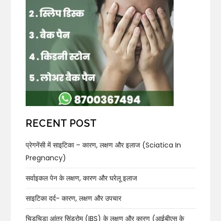
RECENT POST
प्रेगनेंसी में साइटिका – कारण, लक्षण और इलाज (Sciatica In
Pregnancy)
सर्वाइकल पेन के लक्षण, कारण और घरेलू इलाज
साइटिका दर्द- कारण, लक्षण और उपचार
चिड़चिड़ा आंत्र सिंड्रोम (IBS) के लक्षण और कारण (आईबीएस के