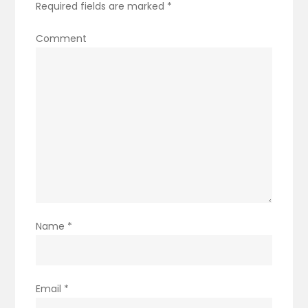
Required fields are marked
*
Comment
Name
*
Email
*