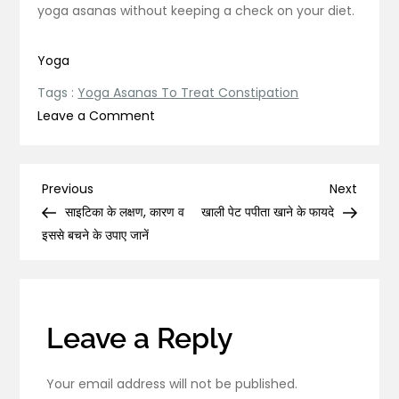
yoga asanas without keeping a check on your diet.
Yoga
Tags :
Yoga Asanas To Treat Constipation
on
Leave a Comment
Practice
These
5
Post
Previous
Next
Previous
Next
Yoga
Post
Post
साइटिका के लक्षण, कारण व
खाली पेट पपीता खाने के फायदे
navigation
Asanas
इससे बचने के उपाए जानें
To
Treat
Constipation!
Leave a Reply
Your email address will not be published.