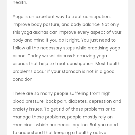
health.
Yoga is an excellent way to treat constipation,
improve body posture, and body balance. Not only
this yoga asanas can improve every aspect of your
body and mind if you do it right. You just need to
follow all the necessary steps while practising yoga
asana. Today we will discuss 5 amazing yoga
asanas that help to treat constipation. Most health
problems occur if your stomach is not in a good
condition.
There are so many people suffering from high
blood pressure, back pain, diabetes, depression and
anxiety issues. To get rid of these problems or to
manage these problems, people mostly rely on
medicines which are necessary too. But you need
to understand that keeping a healthy active