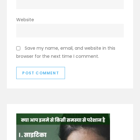
Website
Save my name, email, and website in this
browser for the next time I comment.