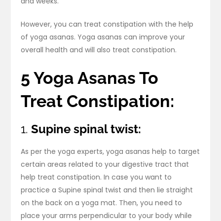
and weeks.
However, you can treat constipation with the help
of yoga asanas. Yoga asanas can improve your
overall health and will also treat constipation.
5 Yoga Asanas To
Treat Constipation:
1.
Supine spinal twist:
As per the yoga experts, yoga asanas help to target
certain areas related to your digestive tract that
help treat constipation. In case you want to
practice a Supine spinal twist and then lie straight
on the back on a yoga mat. Then, you need to
place your arms perpendicular to your body while