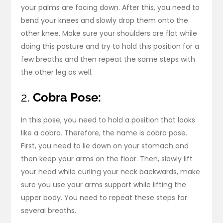
your palms are facing down. After this, you need to
bend your knees and slowly drop them onto the
other knee. Make sure your shoulders are flat while
doing this posture and try to hold this position for a
few breaths and then repeat the same steps with
the other leg as well.
2.
Cobra Pose:
In this pose, you need to hold a position that looks
like a cobra. Therefore, the name is cobra pose.
First, you need to lie down on your stomach and
then keep your arms on the floor. Then, slowly lift
your head while curling your neck backwards, make
sure you use your arms support while lifting the
upper body. You need to repeat these steps for
several breaths.