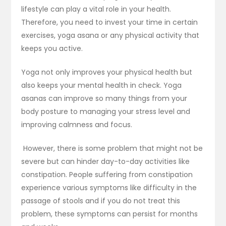
lifestyle can play a vital role in your health.
Therefore, you need to invest your time in certain
exercises, yoga asana or any physical activity that
keeps you active.
Yoga not only improves your physical health but
also keeps your mental health in check. Yoga
asanas can improve so many things from your
body posture to managing your stress level and
improving calmness and focus.
However, there is some problem that might not be
severe but can hinder day-to-day activities like
constipation. People suffering from constipation
experience various symptoms like difficulty in the
passage of stools and if you do not treat this
problem, these symptoms can persist for months