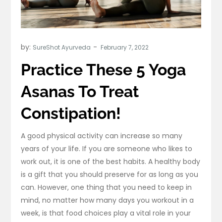
by:
SureShot Ayurveda
Practice These 5 Yoga
Asanas To Treat
Constipation!
A good physical activity can increase so many
years of your life. If you are someone who likes to
work out, it is one of the best habits. A healthy body
is a gift that you should preserve for as long as you
can. However, one thing that you need to keep in
mind, no matter how many days you workout in a
week, is that food choices play a vital role in your