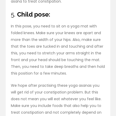
asana to treat constipation.
5.
Child pose:
In this pose, you need to sit on a yoga mat with
folded knees. Make sure your knees are apart and
more than the width of your hips. Also, make sure
that the toes are tucked in and touching and after
this, you need to stretch your arms straight in the
front and your head should be touching the mat.
Then, you need to take deep breaths and then hold
this position for a few minutes.
We hope after practising these yoga asanas you
will get rid of your constipation problem. But this
does not mean you will eat whatever you feel like.
Make sure you include foods that also help you to
treat constipation and not completely depend on