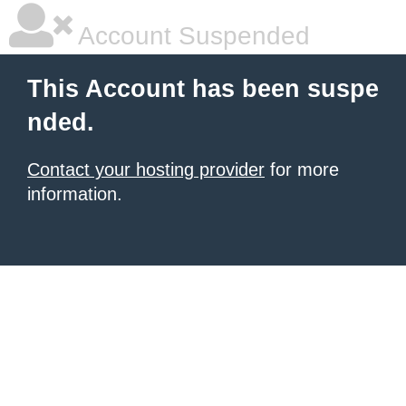
Account Suspended
This Account has been suspe
nded.
Contact your hosting provider
for more
information.