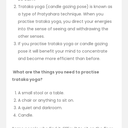
Trataka yoga (candle gazing pose) is known as
a type of Pratyahara technique. When you
practise trataka yoga, you direct your energies
into the sense of seeing and withdrawing the
other senses.
If you practise trataka yoga or candle gazing
pose it will benefit your mind to concentrate
and become more efficient than before.
What are the things you need to practise
trataka yoga?
A small stool or a table.
A chair or anything to sit on.
A quiet and darkroom.
Candle.