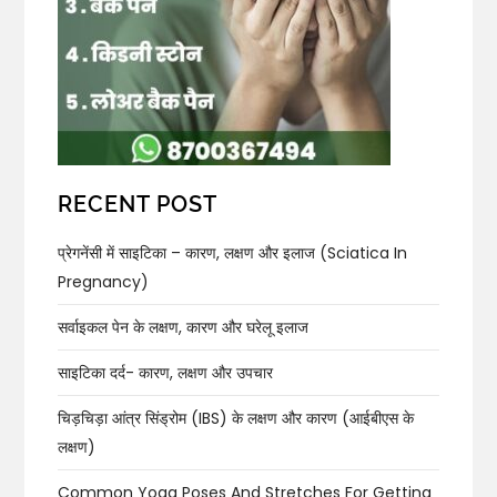
RECENT POST
प्रेगनेंसी में साइटिका – कारण, लक्षण और इलाज (Sciatica In
Pregnancy)
सर्वाइकल पेन के लक्षण, कारण और घरेलू इलाज
साइटिका दर्द- कारण, लक्षण और उपचार
चिड़चिड़ा आंत्र सिंड्रोम (IBS) के लक्षण और कारण (आईबीएस के
लक्षण)
Common Yoga Poses And Stretches For Getting