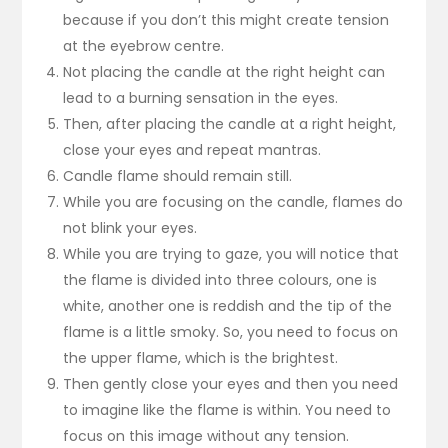
because if you don’t this might create tension
at the eyebrow centre.
Not placing the candle at the right height can
lead to a burning sensation in the eyes.
Then, after placing the candle at a right height,
close your eyes and repeat mantras.
Candle flame should remain still.
While you are focusing on the candle, flames do
not blink your eyes.
While you are trying to gaze, you will notice that
the flame is divided into three colours, one is
white, another one is reddish and the tip of the
flame is a little smoky. So, you need to focus on
the upper flame, which is the brightest.
Then gently close your eyes and then you need
to imagine like the flame is within. You need to
focus on this image without any tension.