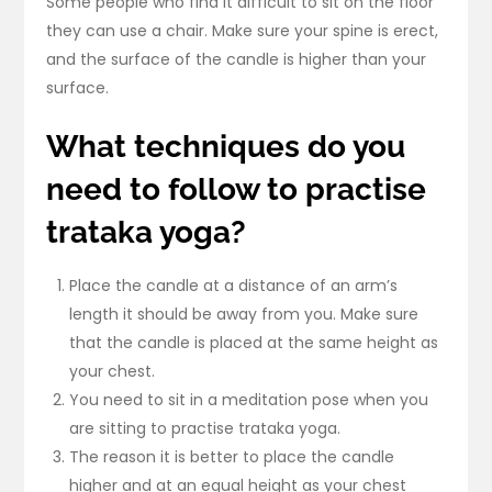
Some people who find it difficult to sit on the floor
they can use a chair. Make sure your spine is erect,
and the surface of the candle is higher than your
surface.
What techniques do you
need to follow to practise
trataka yoga?
Place the candle at a distance of an arm’s
length it should be away from you. Make sure
that the candle is placed at the same height as
your chest.
You need to sit in a meditation pose when you
are sitting to practise trataka yoga.
The reason it is better to place the candle
higher and at an equal height as your chest