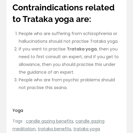
Contraindications related
to Trataka yoga are:
People who are suffering from schizophrenia or
hallucinations should not practise Trataka yoga.
If you want to practise
Trataka yoga
, then you
need to first consult an expert, and if you get to
allowance, then you should practise this under
the guidance of an expert.
People who are from psychic problems should
not practise this asana.
Yoga
Tags :
candle gazing benefits
,
candle gazing
meditation
,
trataka benefits
,
trataka yoga