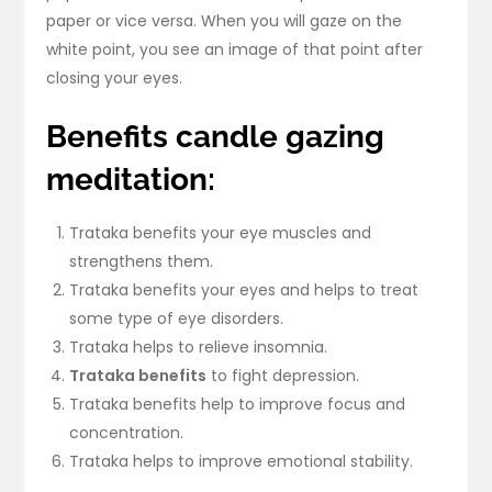
paper or vice versa. When you will gaze on the
white point, you see an image of that point after
closing your eyes.
Benefits candle gazing
meditation:
Trataka benefits your eye muscles and
strengthens them.
Trataka benefits your eyes and helps to treat
some type of eye disorders.
Trataka helps to relieve insomnia.
Trataka benefits
to fight depression.
Trataka benefits help to improve focus and
concentration.
Trataka helps to improve emotional stability.