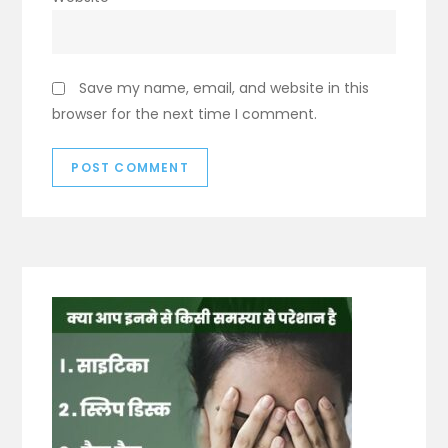
Save my name, email, and website in this
browser for the next time I comment.