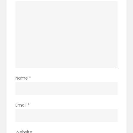
Name
*
Email
*
Website