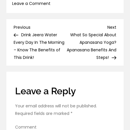
on
Leave a Comment
Trataka
Candle
Gazing
Post
Previous
Next
Previous
Next
Benefits
Post
Post
Drink Jeera Water
What So Special About
navigation
&
Every Day In The Morning
Apanasana Yoga?
Techniques
– Know The Benefits of
Apanasana Benefits And
This Drink!
Steps!
Leave a Reply
Your email address will not be published.
Required fields are marked
*
Comment