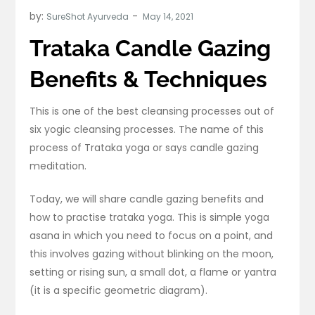
by:
SureShot Ayurveda
Trataka Candle Gazing
Benefits & Techniques
This is one of the best cleansing processes out of
six yogic cleansing processes. The name of this
process of Trataka yoga or says candle gazing
meditation.
Today, we will share candle gazing benefits and
how to practise trataka yoga. This is simple yoga
asana in which you need to focus on a point, and
this involves gazing without blinking on the moon,
setting or rising sun, a small dot, a flame or yantra
(it is a specific geometric diagram).