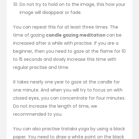
Do not try to hold on to the image, this how your
image will disappear or fade.
You can repeat this for at least three times. The
time of gazing
candle gazing meditation
can be
increased after a while with practise. If you are a
beginner, then you need to gaze at the flame for 10
to 15 seconds and slowly increase this time with
regular practise and time.
It takes nearly one year to gaze at the candle for
one minute. And when you will try to focus on with
closed eyes, you can concentrate for four minutes.
Do not increase the length of time, we
recommended to you.
You can also practise trataka yoga by using a black
paper. You need to draw a white point on the black