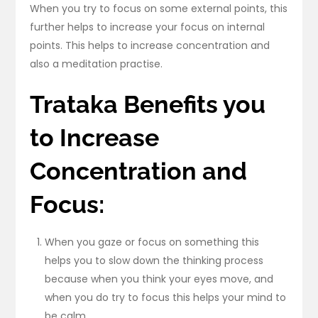
When you try to focus on some external points, this
further helps to increase your focus on internal
points. This helps to increase concentration and
also a meditation practise.
Trataka Benefits you
to Increase
Concentration and
Focus:
When you gaze or focus on something this
helps you to slow down the thinking process
because when you think your eyes move, and
when you do try to focus this helps your mind to
be calm.