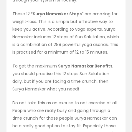
These 12
“Surya Namaskar Steps
” are amazing for
weight-loss. This is a simple but effective way to
keep you active. According to yoga experts, Surya
Namaskar includes 12 steps of Sun Salutation, which
is a combination of 288 powerful yoga asanas. This
is practised for a minimum of 12 to 15 minutes.
To get the maximum
Surya Namaskar Benefits
,
you should practise this 12 steps Sun Salutation
daily, but if you are facing a time crunch, then
Surya Namaskar what you need!
Do not take this as an excuse to not exercise at all.
People who are really busy and going through a
time crunch for those people Surya Namaskar can
be a really good option to stay fit. Especially those