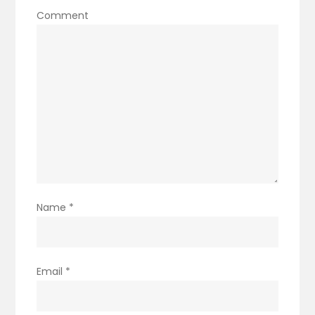
Comment
Name
*
Email
*