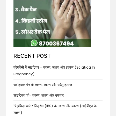
RECENT POST
प्रेगनेंसी में साइटिका – कारण, लक्षण और इलाज (Sciatica In
Pregnancy)
सर्वाइकल पेन के लक्षण, कारण और घरेलू इलाज
साइटिका दर्द- कारण, लक्षण और उपचार
चिड़चिड़ा आंत्र सिंड्रोम (IBS) के लक्षण और कारण (आईबीएस के
लक्षण)