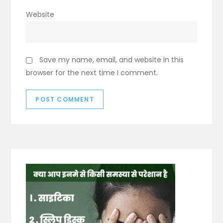
Website
Save my name, email, and website in this
browser for the next time I comment.