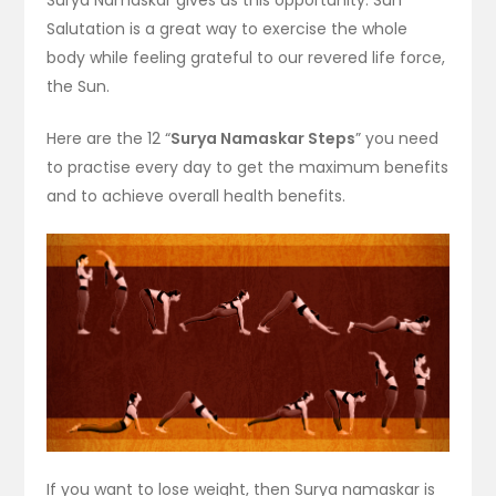
Salutation is a great way to exercise the whole
body while feeling grateful to our revered life force,
the Sun.
Here are the 12 “
Surya Namaskar Steps
” you need
to practise every day to get the maximum benefits
and to achieve overall health benefits.
If you want to lose weight, then Surya namaskar is