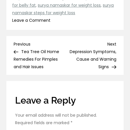
for belly fat
,
surya namaskar for weight loss
,
surya
namaskar steps for weight loss
on
Leave a Comment
Surya
Namaskar
Benefits,
Post
Previous
Next
Previous
Next
Steps
Post
Post
Tea Tree Oil Home
Depression Symptoms,
navigation
And
Remedies For Pimples
Cause and Warning
How
and Hair Issues
Signs
To
Do
Surya
Namaskar
Leave a Reply
Your email address will not be published.
Required fields are marked
*