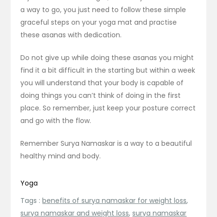
a way to go, you just need to follow these simple
graceful steps on your yoga mat and practise
these asanas with dedication.
Do not give up while doing these asanas you might
find it a bit difficult in the starting but within a week
you will understand that your body is capable of
doing things you can’t think of doing in the first
place. So remember, just keep your posture correct
and go with the flow.
Remember Surya Namaskar is a way to a beautiful
healthy mind and body.
Yoga
Tags :
benefits of surya namaskar for weight loss
,
surya namaskar and weight loss
,
surya namaskar