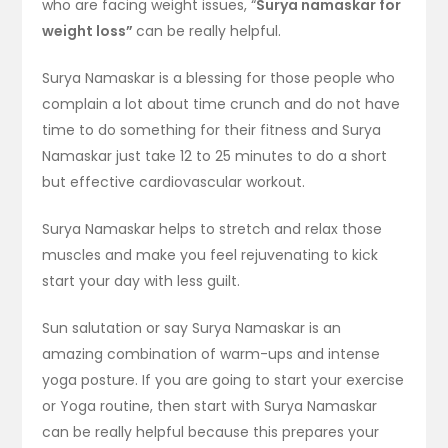
who are facing weight issues, “
Surya namaskar for
weight loss”
can be really helpful.
Surya Namaskar is a blessing for those people who
complain a lot about time crunch and do not have
time to do something for their fitness and Surya
Namaskar just take 12 to 25 minutes to do a short
but effective cardiovascular workout.
Surya Namaskar helps to stretch and relax those
muscles and make you feel rejuvenating to kick
start your day with less guilt.
Sun salutation or say Surya Namaskar is an
amazing combination of warm-ups and intense
yoga posture. If you are going to start your exercise
or Yoga routine, then start with Surya Namaskar
can be really helpful because this prepares your