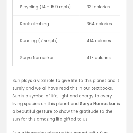
Bicycling (14 – 15.9 mph)
331 calories
Rock climbing
364 calories
Running (7.5mph)
414 calories
Surya Namaskar
417 calories
Sun plays a vital role to give life to this planet and it
surely and we all have read this in our textbooks.
Sun is a symbol of life, light and energy to every
living species on this planet and
Surya Namaskar
is
a beautiful gesture to show the gratitude to the
sun for this amazing life gifted to us.
Surya Namaskar gives us this opportunity. Sun