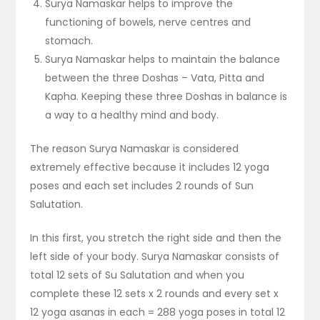
Surya Namaskar helps to improve the
functioning of bowels, nerve centres and
stomach.
Surya Namaskar helps to maintain the balance
between the three Doshas – Vata, Pitta and
Kapha. Keeping these three Doshas in balance is
a way to a healthy mind and body.
The reason Surya Namaskar is considered
extremely effective because it includes 12 yoga
poses and each set includes 2 rounds of Sun
Salutation.
In this first, you stretch the right side and then the
left side of your body. Surya Namaskar consists of
total 12 sets of Su Salutation and when you
complete these 12 sets x 2 rounds and every set x
12 yoga asanas in each = 288 yoga poses in total 12