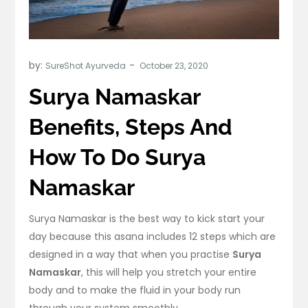
by:
SureShot Ayurveda
Surya Namaskar
Benefits, Steps And
How To Do Surya
Namaskar
Surya Namaskar is the best way to kick start your
day because this asana includes 12 steps which are
designed in a way that when you practise
Surya
Namaskar
, this will help you stretch your entire
body and to make the fluid in your body run
through your system smoothly.