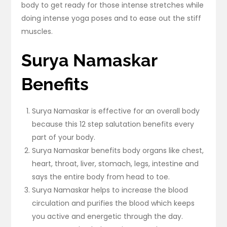
body to get ready for those intense stretches while
doing intense yoga poses and to ease out the stiff
muscles.
Surya Namaskar
Benefits
Surya Namaskar is effective for an overall body
because this 12 step salutation benefits every
part of your body.
Surya Namaskar benefits body organs like chest,
heart, throat, liver, stomach, legs, intestine and
says the entire body from head to toe.
Surya Namaskar helps to increase the blood
circulation and purifies the blood which keeps
you active and energetic through the day.