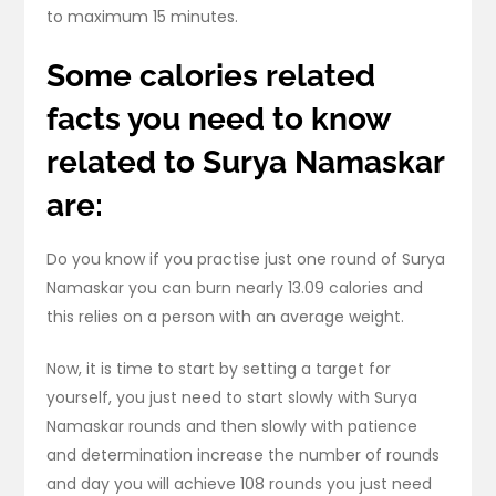
to maximum 15 minutes.
Some calories related
facts you need to know
related to Surya Namaskar
are:
Do you know if you practise just one round of Surya
Namaskar you can burn nearly 13.09 calories and
this relies on a person with an average weight.
Now, it is time to start by setting a target for
yourself, you just need to start slowly with Surya
Namaskar rounds and then slowly with patience
and determination increase the number of rounds
and day you will achieve 108 rounds you just need