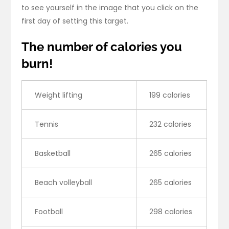
to see yourself in the image that you click on the
first day of setting this target.
The number of calories you
burn!
Weight lifting
199 calories
Tennis
232 calories
Basketball
265 calories
Beach volleyball
265 calories
Football
298 calories