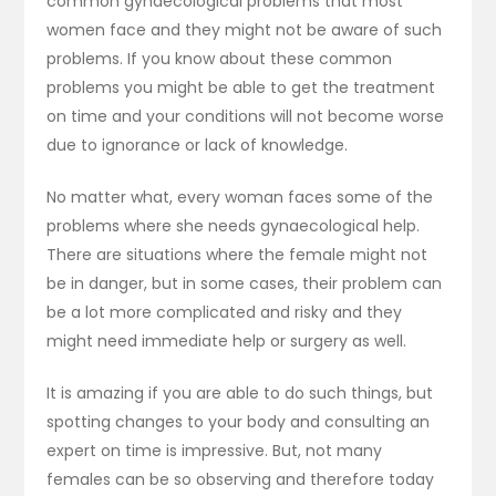
common gynaecological problems that most
women face and they might not be aware of such
problems. If you know about these common
problems you might be able to get the treatment
on time and your conditions will not become worse
due to ignorance or lack of knowledge.
No matter what, every woman faces some of the
problems where she needs gynaecological help.
There are situations where the female might not
be in danger, but in some cases, their problem can
be a lot more complicated and risky and they
might need immediate help or surgery as well.
It is amazing if you are able to do such things, but
spotting changes to your body and consulting an
expert on time is impressive. But, not many
females can be so observing and therefore today