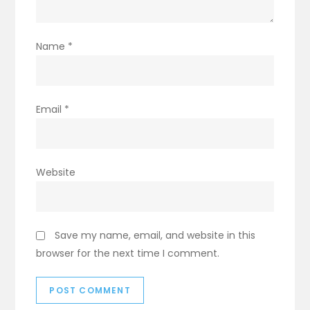
Name
*
Email
*
Website
Save my name, email, and website in this
browser for the next time I comment.