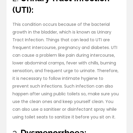
(UTI):
This condition occurs because of the bacterial
growth in the bladder, which is known as Urinary
Tract Infection. Things that can lead to UTI are
frequent intercourse, pregnancy and diabetes. UTI
can cause a problem like pain during intercourse,
lower abdominal cramps, fever with chills, burning
sensation, and frequent urge to urinate. Therefore,
it is necessary to follow intimate hygiene to
prevent such infections. Such infection can also
happen after using public toilets so, make sure you
use the clean ones and keep yourself clean. You
can also use a sanitiser or disinfectant spray while
using toilet seats to sanitize it before you sit on it.
3.
Dysmenorrhoea: