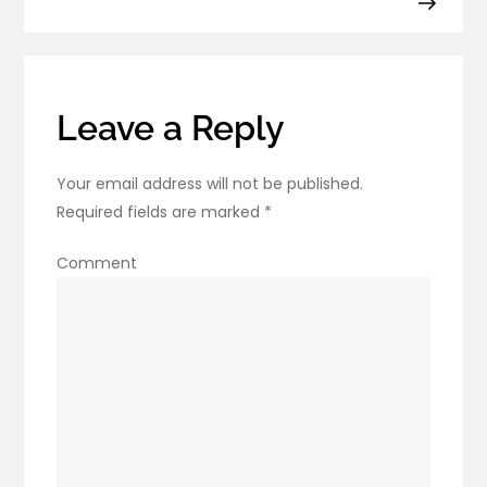
Know
About
Leave a Reply
Your email address will not be published.
Required fields are marked
*
Comment