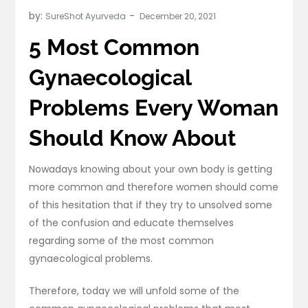
by:
SureShot Ayurveda
5 Most Common
Gynaecological
Problems Every Woman
Should Know About
Nowadays knowing about your own body is getting
more common and therefore women should come
of this hesitation that if they try to unsolved some
of the confusion and educate themselves
regarding some of the most common
gynaecological problems.
Therefore, today we will unfold some of the