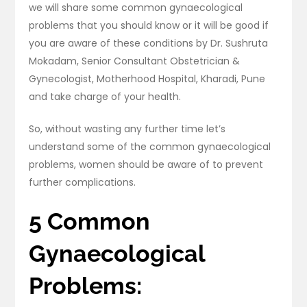
we will share some common gynaecological
problems that you should know or it will be good if
you are aware of these conditions by Dr. Sushruta
Mokadam, Senior Consultant Obstetrician &
Gynecologist, Motherhood Hospital, Kharadi, Pune
and take charge of your health.
So, without wasting any further time let’s
understand some of the common gynaecological
problems, women should be aware of to prevent
further complications.
5 Common
Gynaecological
Problems: