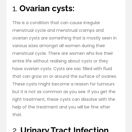
1.
Ovarian cysts:
This is a condition that can cause irregular
menstrual cycle and menstrual cramps and
ovarian cysts are something that is mostly seen in
various sizes amongst all women during their
menstrual cycle. There are women who live their
entire life without realising about cysts or they
have ovarian cysts. Cysts are sac filled with fluid
that can grow on or around the surface of ovaries.
These cysts might become a reason for tumours
but it is not as common as you see. If you get the
right treatment, these cysts can dissolve with the
help of the treatment and you will be fine after
that.
2.
Urinary Tract Infection