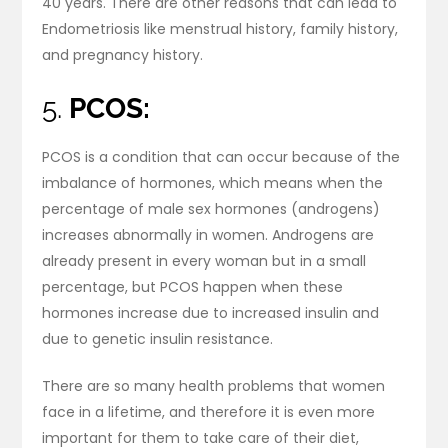
40 years. There are other reasons that can lead to
Endometriosis like menstrual history, family history,
and pregnancy history.
5.
PCOS:
PCOS is a condition that can occur because of the
imbalance of hormones, which means when the
percentage of male sex hormones (androgens)
increases abnormally in women. Androgens are
already present in every woman but in a small
percentage, but PCOS happen when these
hormones increase due to increased insulin and
due to genetic insulin resistance.
There are so many health problems that women
face in a lifetime, and therefore it is even more
important for them to take care of their diet,