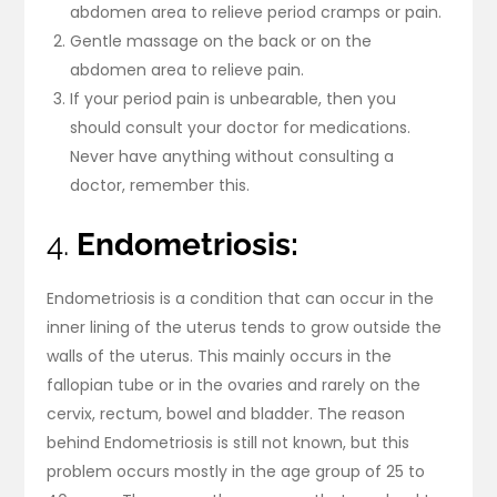
abdomen area to relieve period cramps or pain.
Gentle massage on the back or on the
abdomen area to relieve pain.
If your period pain is unbearable, then you
should consult your doctor for medications.
Never have anything without consulting a
doctor, remember this.
4.
Endometriosis:
Endometriosis is a condition that can occur in the
inner lining of the uterus tends to grow outside the
walls of the uterus. This mainly occurs in the
fallopian tube or in the ovaries and rarely on the
cervix, rectum, bowel and bladder. The reason
behind Endometriosis is still not known, but this
problem occurs mostly in the age group of 25 to