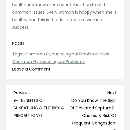
health and know more about their health and
common issues. Every woman is happy when she is
healthy and this is the first step to a woman
success.
PCOD
Tags :
Common Gynaecological Problems
,
Most
Common Gynaecological Problems
on
Leave a Comment
5
Most
Common
Post
Previous
Next
Previous
Next
Gynaecological
Post
Post
BENEFITS OF
Do You Know The Sign
navigation
Problems
SUNBATHING & THE RISK &
Of Deviated Septum?–
Every
PRECAUTIONS!
Causes & Risk Of
Woman
Frequent Congestion!
Should