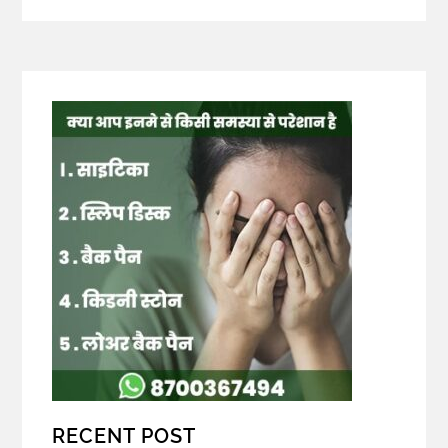
RECENT POST