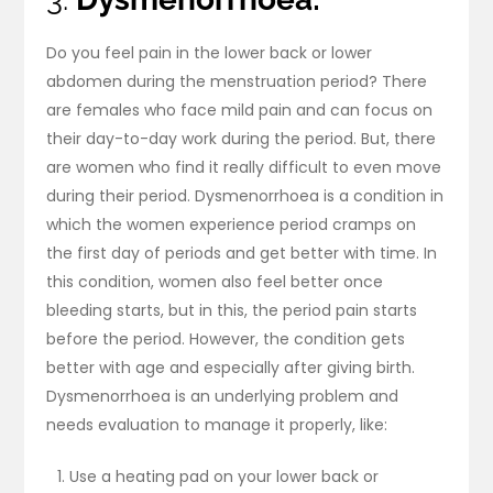
Do you feel pain in the lower back or lower
abdomen during the menstruation period? There
are females who face mild pain and can focus on
their day-to-day work during the period. But, there
are women who find it really difficult to even move
during their period. Dysmenorrhoea is a condition in
which the women experience period cramps on
the first day of periods and get better with time. In
this condition, women also feel better once
bleeding starts, but in this, the period pain starts
before the period. However, the condition gets
better with age and especially after giving birth.
Dysmenorrhoea is an underlying problem and
needs evaluation to manage it properly, like:
Use a heating pad on your lower back or