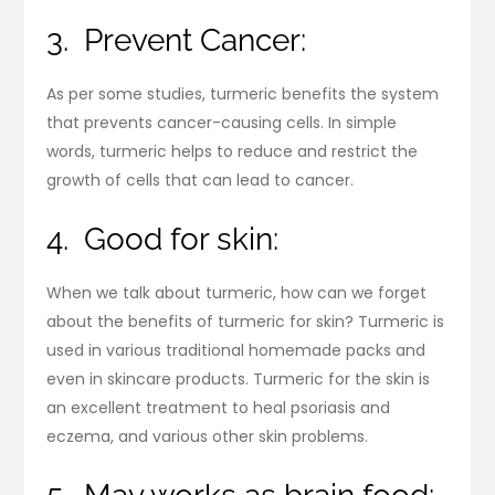
3. Prevent Cancer:
As per some studies, turmeric benefits the system
that prevents cancer-causing cells. In simple
words, turmeric helps to reduce and restrict the
growth of cells that can lead to cancer.
4. Good for skin:
When we talk about turmeric, how can we forget
about the benefits of turmeric for skin? Turmeric is
used in various traditional homemade packs and
even in skincare products. Turmeric for the skin is
an excellent treatment to heal psoriasis and
eczema, and various other skin problems.