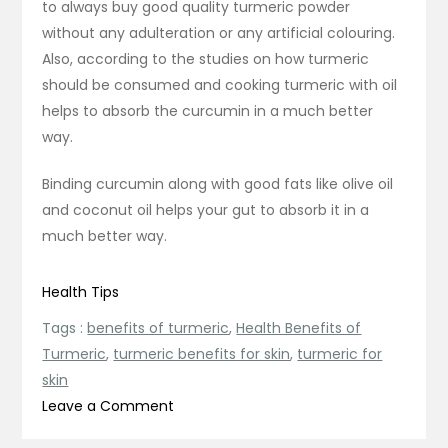
to always buy good quality turmeric powder
without any adulteration or any artificial colouring.
Also, according to the studies on how turmeric
should be consumed and cooking turmeric with oil
helps to absorb the curcumin in a much better
way.
Binding curcumin along with good fats like olive oil
and coconut oil helps your gut to absorb it in a
much better way.
Health Tips
Tags :
benefits of turmeric
,
Health Benefits of
Turmeric
,
turmeric benefits for skin
,
turmeric for
skin
on
Leave a Comment
What