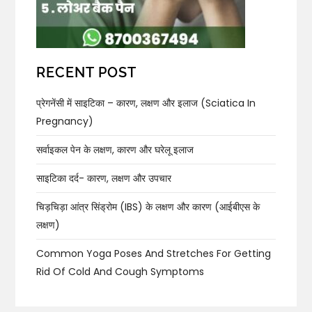
RECENT POST
प्रेगनेंसी में साइटिका – कारण, लक्षण और इलाज (Sciatica In
Pregnancy)
सर्वाइकल पेन के लक्षण, कारण और घरेलू इलाज
साइटिका दर्द- कारण, लक्षण और उपचार
चिड़चिड़ा आंत्र सिंड्रोम (IBS) के लक्षण और कारण (आईबीएस के
लक्षण)
Common Yoga Poses And Stretches For Getting
Rid Of Cold And Cough Symptoms