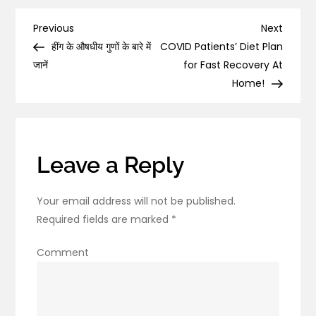
are
the
Post
Previous
Next
Previous
Next
Health
Post
Post
हींग के औषधीय गुणों के बारे में
COVID Patients’ Diet Plan
navigation
Benefits
जानें
for Fast Recovery At
of
Home!
Turmeric?
Leave a Reply
Your email address will not be published.
Required fields are marked
*
Comment