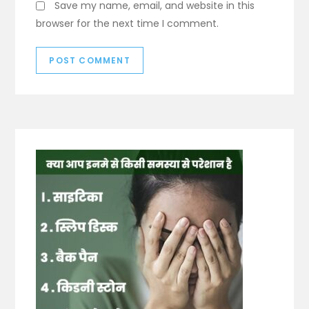
Save my name, email, and website in this
browser for the next time I comment.