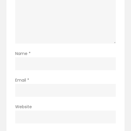
Name
*
Email
*
Website