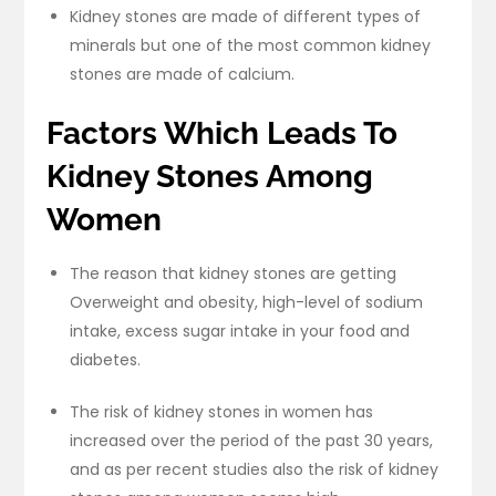
Kidney stones are made of different types of
minerals but one of the most common kidney
stones are made of calcium.
Factors Which Leads To
Kidney Stones Among
Women
The reason that kidney stones are getting
Overweight and obesity, high-level of sodium
intake, excess sugar intake in your food and
diabetes.
The risk of kidney stones in women has
increased over the period of the past 30 years,
and as per recent studies also the risk of kidney