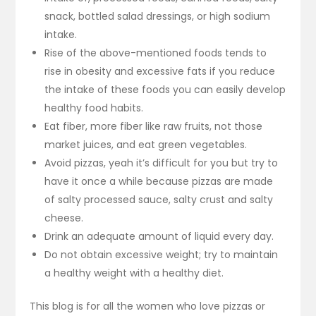
snack, bottled salad dressings, or high sodium
intake.
Rise of the above-mentioned foods tends to
rise in obesity and excessive fats if you reduce
the intake of these foods you can easily develop
healthy food habits.
Eat fiber, more fiber like raw fruits, not those
market juices, and eat green vegetables.
Avoid pizzas, yeah it’s difficult for you but try to
have it once a while because pizzas are made
of salty processed sauce, salty crust and salty
cheese.
Drink an adequate amount of liquid every day.
Do not obtain excessive weight; try to maintain
a healthy weight with a healthy diet.
This blog is for all the women who love pizzas or