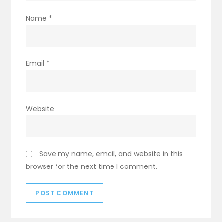
Name
*
Email
*
Website
Save my name, email, and website in this
browser for the next time I comment.