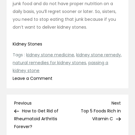
junk food and do not have proper nutrition on a
daily basis, you’ll regret sooner or later. So, sisters,
you need to stop eating that junk because if you
don’t want to deliver kidney stones.
Kidney Stones
Tags :
kidney stone medicine
,
kidney stone remedy
,
natural remedies for kidney stones
,
passing a
kidney stone
on
Leave a Comment
Do
Women
Get
Post
Previous
Next
Previous
Next
Kidney
Post
Post
How to Get Rid of
Top 5 Foods Rich in
navigation
Stones?
Rheumatoid Arthritis
Vitamin C
Forever?