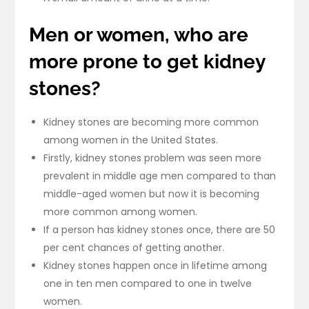
Men or women, who are
more prone to get kidney
stones?
Kidney stones are becoming more common
among women in the United States.
Firstly, kidney stones problem was seen more
prevalent in middle age men compared to than
middle-aged women but now it is becoming
more common among women.
If a person has kidney stones once, there are 50
per cent chances of getting another.
Kidney stones happen once in lifetime among
one in ten men compared to one in twelve
women.