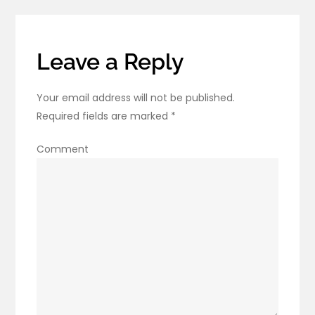
Leave a Reply
Your email address will not be published.
Required fields are marked
*
Comment