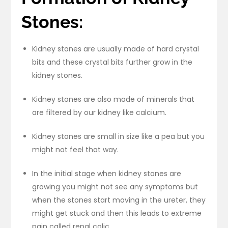
Stones:
Kidney stones are usually made of hard crystal
bits and these crystal bits further grow in the
kidney stones.
Kidney stones are also made of minerals that
are filtered by our kidney like calcium.
Kidney stones are small in size like a pea but you
might not feel that way.
In the initial stage when kidney stones are
growing you might not see any symptoms but
when the stones start moving in the ureter, they
might get stuck and then this leads to extreme
pain called renal colic.