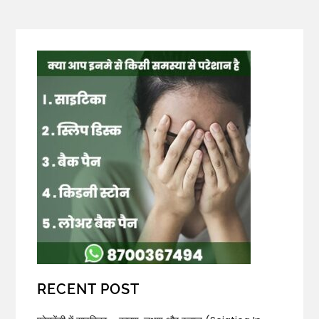
RECENT POST