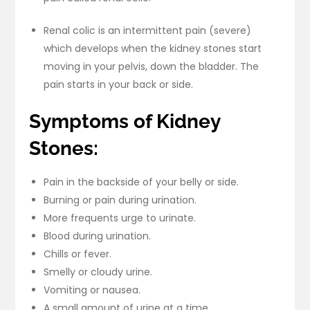
Renal colic is an intermittent pain (severe)
which develops when the kidney stones start
moving in your pelvis, down the bladder. The
pain starts in your back or side.
Symptoms of Kidney
Stones:
Pain in the backside of your belly or side.
Burning or pain during urination.
More frequents urge to urinate.
Blood during urination.
Chills or fever.
Smelly or cloudy urine.
Vomiting or nausea.
A small amount of urine at a time.