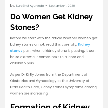
by:
SureShot Ayurveda
Do Women Get Kidney
Stones?
Before we start with the article whether women get
kidney stones or not, read this carefully,
Kidney
stones
pain, when a kidney stone is passing. It can
be so extreme it comes next to a labor and
childbirth pain.
As per Dr Kirtly Jones from the Department of
Obstetrics and Gynecology at the University of
Utah Health Care, Kidney stones symptoms among
women are increasing.
Formation of Kidney