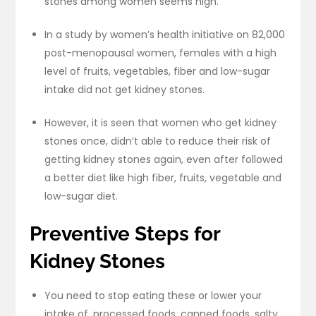
stones among women seems high.
In a study by women’s health initiative on 82,000
post-menopausal women, females with a high
level of fruits, vegetables, fiber and low-sugar
intake did not get kidney stones.
However, it is seen that women who get kidney
stones once, didn’t able to reduce their risk of
getting kidney stones again, even after followed
a better diet like high fiber, fruits, vegetable and
low-sugar diet.
Preventive Steps for
Kidney Stones
You need to stop eating these or lower your
intake of, processed foods, canned foods, salty