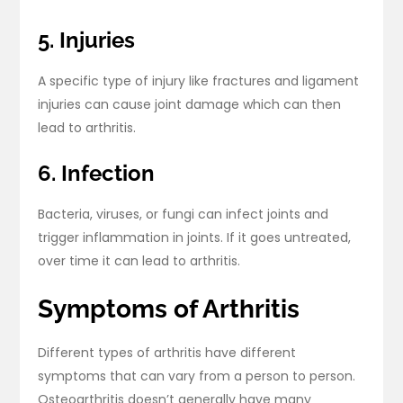
5. Injuries
A specific type of injury like fractures and ligament
injuries can cause joint damage which can then
lead to arthritis.
6. Infection
Bacteria, viruses, or fungi can infect joints and
trigger inflammation in joints. If it goes untreated,
over time it can lead to arthritis.
Symptoms of Arthritis
Different types of arthritis have different
symptoms that can vary from a person to person.
Osteoarthritis doesn’t generally have many