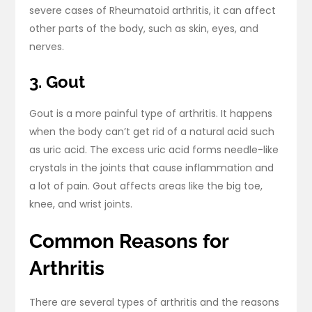
severe cases of Rheumatoid arthritis, it can affect
other parts of the body, such as skin, eyes, and
nerves.
3. Gout
Gout is a more painful type of arthritis. It happens
when the body can’t get rid of a natural acid such
as uric acid. The excess uric acid forms needle-like
crystals in the joints that cause inflammation and
a lot of pain. Gout affects areas like the big toe,
knee, and wrist joints.
Common Reasons for
Arthritis
There are several types of arthritis and the reasons