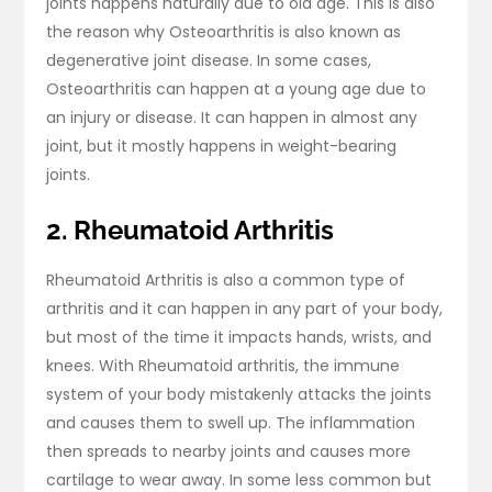
joints happens naturally due to old age. This is also
the reason why Osteoarthritis is also known as
degenerative joint disease. In some cases,
Osteoarthritis can happen at a young age due to
an injury or disease. It can happen in almost any
joint, but it mostly happens in weight-bearing
joints.
2. Rheumatoid Arthritis
Rheumatoid Arthritis is also a common type of
arthritis and it can happen in any part of your body,
but most of the time it impacts hands, wrists, and
knees. With Rheumatoid arthritis, the immune
system of your body mistakenly attacks the joints
and causes them to swell up. The inflammation
then spreads to nearby joints and causes more
cartilage to wear away. In some less common but