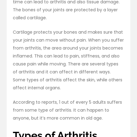
time can lead to arthritis and also tissue damage.
The bones of your joints are protected by a layer
called cartilage.
Cartilage protects your bones and makes sure that
your joints can move without pain. When you suffer
from arthritis, the area around your joints becomes
inflamed. This can lead to pain, stiffness, and also
cause pain while moving. There are several types
of arthritis and it can affect in different ways.
Some types of arthritis affect the skin, while others
affect internal organs.
According to reports, 1 out of every 5 adults suffers
from some type of arthritis. It can happen to
anyone, but it’s more common in old age.
Types of Arthritis