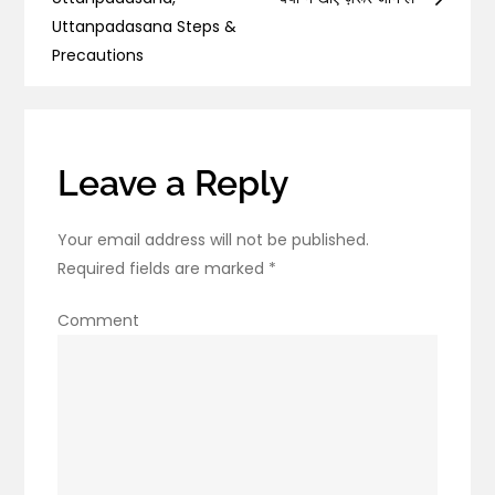
navigation
About
Uttanpadasana Steps &
Arthritis:
Precautions
Types,
Symptoms,
and
Diagnoses
Leave a Reply
Your email address will not be published.
Required fields are marked
*
Comment