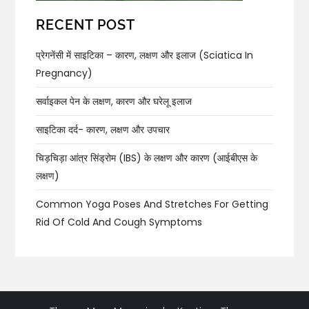
RECENT POST
प्रेगनेंसी में साइटिका – कारण, लक्षण और इलाज (Sciatica In
Pregnancy)
सर्वाइकल पेन के लक्षण, कारण और घरेलू इलाज
साइटिका दर्द- कारण, लक्षण और उपचार
चिड़चिड़ा आंत्र सिंड्रोम (IBS) के लक्षण और कारण (आईबीएस के
लक्षण)
Common Yoga Poses And Stretches For Getting
Rid Of Cold And Cough Symptoms