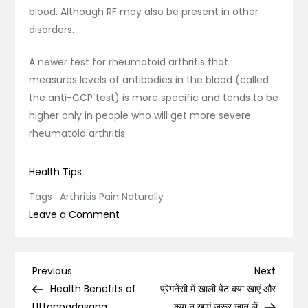
blood. Although RF may also be present in other
disorders.
A newer test for rheumatoid arthritis that
measures levels of antibodies in the blood (called
the anti-CCP test) is more specific and tends to be
higher only in people who will get more severe
rheumatoid arthritis.
Health Tips
Tags :
Arthritis Pain Naturally
on
Leave a Comment
All
You
Need
Post
Previous
Next
Previous
Next
to
Post
Post
Health Benefits of
प्रेगनेंसी में खाली पेट क्या खाएं और
Know
Uttanpadasana,
क्या न खाएं ज़रूर जान लें