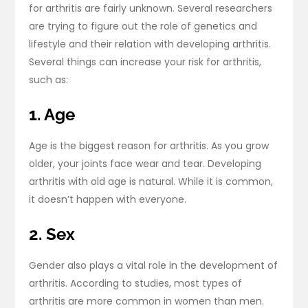
for arthritis are fairly unknown. Several researchers
are trying to figure out the role of genetics and
lifestyle and their relation with developing arthritis.
Several things can increase your risk for arthritis,
such as:
1. Age
Age is the biggest reason for arthritis. As you grow
older, your joints face wear and tear. Developing
arthritis with old age is natural. While it is common,
it doesn’t happen with everyone.
2. Sex
Gender also plays a vital role in the development of
arthritis. According to studies, most types of
arthritis are more common in women than men.