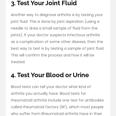
3. Test Your Joint Fluid
Another way to diagnose arthritis is by testing your
joint fluid. This is done by joint aspiration (using a
needle to draw a small sample of fluid from the
joints). If your doctor suspects infectious arthritis
as a complication of some other disease, then the
best way to test is by testing a sample of joint fluid.
This will confirm the process and how it will be
treated.
4. Test Your Blood or Urine
Blood tests can tell your doctor what kind of
arthritis you actually have. Blood tests for
rheumatoid arthritis include one test for antibodies
called rheumatoid factors (RF), which most people
who suffer from Rheumatoid arthritis have in their