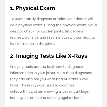
1. Physical Exam
To successfully diagnose arthritis, your doctor will
do a physical exam. During the physical exam, you’ll
need to check for swollen joints, tenderness,
redness, warmth, and in some cases, it can lead to
loss of motion in the joints.
2. Imaging Tests Like X-Rays
Imaging tests are the best way to diagnose
inflammation in your joints. More than diagnoses,
they can also tell you what kind of arthritis you
have. These rays are used to diagnose
osteoarthritis, often showing a loss of cartilage,
bone spurs, and bone rubbing against bone.