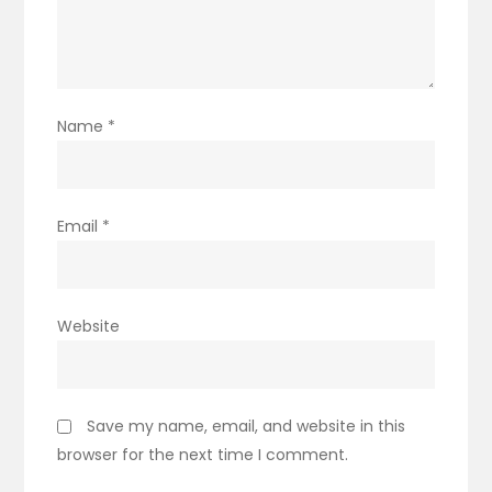
Name
*
Email
*
Website
Save my name, email, and website in this
browser for the next time I comment.