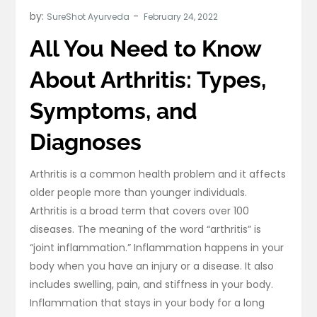
by:
SureShot Ayurveda
All You Need to Know
About Arthritis: Types,
Symptoms, and
Diagnoses
Arthritis is a common health problem and it affects
older people more than younger individuals.
Arthritis is a broad term that covers over 100
diseases. The meaning of the word “arthritis” is
“joint inflammation.” Inflammation happens in your
body when you have an injury or a disease. It also
includes swelling, pain, and stiffness in your body.
Inflammation that stays in your body for a long