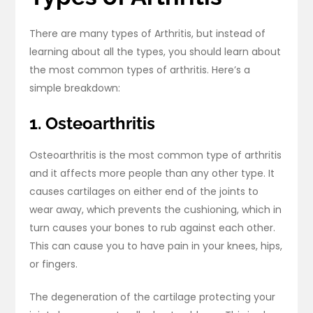
There are many types of Arthritis, but instead of
learning about all the types, you should learn about
the most common types of arthritis. Here’s a
simple breakdown:
1. Osteoarthritis
Osteoarthritis is the most common type of arthritis
and it affects more people than any other type. It
causes cartilages on either end of the joints to
wear away, which prevents the cushioning, which in
turn causes your bones to rub against each other.
This can cause you to have pain in your knees, hips,
or fingers.
The degeneration of the cartilage protecting your