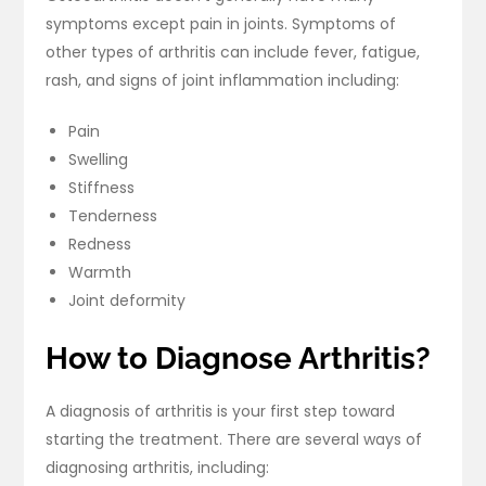
symptoms except pain in joints. Symptoms of
other types of arthritis can include fever, fatigue,
rash, and signs of joint inflammation including:
Pain
Swelling
Stiffness
Tenderness
Redness
Warmth
Joint deformity
How to Diagnose Arthritis?
A diagnosis of arthritis is your first step toward
starting the treatment. There are several ways of
diagnosing arthritis, including: