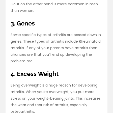
Gout on the other hand is more common in men
than women.
3. Genes
Some specific types of arthritis are passed down in
genes. These types of arthritis include Rheumatoid
arthritis. If any of your parents have arthritis then
chances are that you’ll end up developing the
problem too.
4. Excess Weight
Being overweight is a huge reason for developing
arthritis. When you’re overweight, you put more
stress on your weight-bearing joints. This increases
the wear and tear risk of arthritis, especially
osteoarthritis.