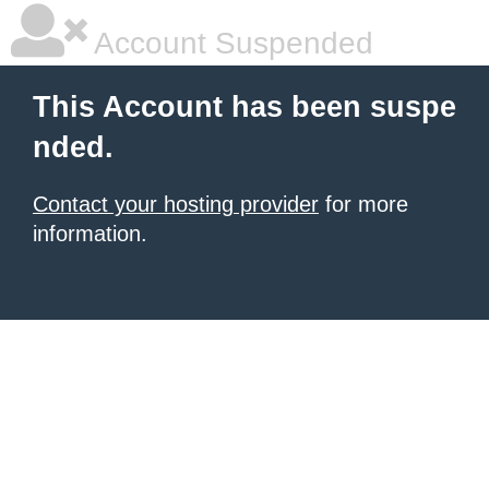
Account Suspended
This Account has been suspe
nded.
Contact your hosting provider
for more
information.