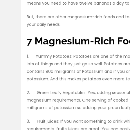
means you need to have twelve bananas a day to f
But, there are other magnesium-rich foods and to
your daily needs.
7 Magnesium-Rich Fo
1. Yummy Potatoes: Potatoes are one of the mos
lots of things and they just go so well. Potatoes
contains 900 milligrams of Potassium and if you a
potassium. And this makes potatoes even more t
2. Green Leafy Vegetables: Yes, adding seasonal f
magnesium requirements. One serving of cooked 
milligrams of potassium so adding your green leafy
3. Fruit juices: If you want something to drink wh
requirements, fruits juices are great. You can eas