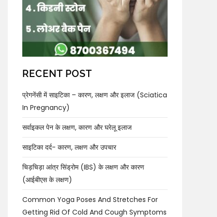
RECENT POST
प्रेगनेंसी में साइटिका – कारण, लक्षण और इलाज (Sciatica
In Pregnancy)
सर्वाइकल पेन के लक्षण, कारण और घरेलू इलाज
साइटिका दर्द- कारण, लक्षण और उपचार
चिड़चिड़ा आंत्र सिंड्रोम (IBS) के लक्षण और कारण
(आईबीएस के लक्षण)
Common Yoga Poses And Stretches For
Getting Rid Of Cold And Cough Symptoms