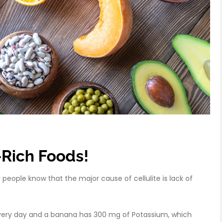
-Rich Foods!
eople know that the major cause of cellulite is lack of
ery day and a banana has 300 mg of Potassium, which