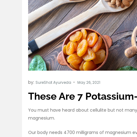
by:
SureShot Ayurveda
These Are 7 Potassium
You must have heard about cellulite but not many p
magnesium.
Our body needs 4700 milligrams of magnesium ev