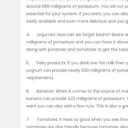
around 689 milligrams of potassium. You will not o
essential for your system. If you want, you can a
easily available and even more delicious and you 
4. Legumes: How can we forget beans? Beans are 
milligrams of potassium and you can have it alone
along with potatoes and tomatoes to get the tast
5. Dairy products: If you drink low-fat milk then 
yoghurt can provide nearly 500 milligrams of pota
requirements.
6. Bananas: When it comes to the source of m
banana can provide 422 milligrams of potassium. Y
want you can also add a few nuts. This is also a gr
7. Tomatoes: It feels so good when you see those 
tomatoes are also friendly because tomatoes also