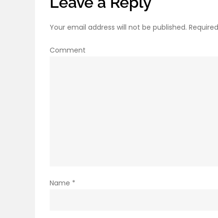
Leave a Reply
Your email address will not be published.
Required
Comment
Name
*