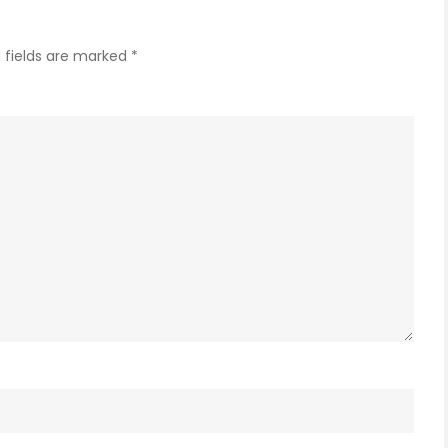
 fields are marked
*