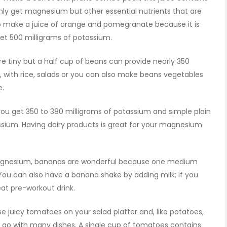
nly get magnesium but other essential nutrients that are
lso make a juice of orange and pomegranate because it is
get 500 milligrams of potassium.
tiny but a half cup of beans can provide nearly 350
, with rice, salads or you can also make beans vegetables
e.
you get 350 to 380 milligrams of potassium and simple plain
ssium. Having dairy products is great for your magnesium
agnesium, bananas are wonderful because one medium
ou can also have a banana shake by adding milk; if you
eat pre-workout drink.
juicy tomatoes on your salad platter and, like potatoes,
 go with many dishes. A single cup of tomatoes contains