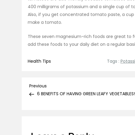
400 milligrams of potassium and a single cup of t
Also, if you get concentrated tomato paste, a cup 
make a tomato.
These seven magnesium-rich foods are great to fu
add these foods to your daily diet on a regular bas
Health Tips
Tags :
Potass
Post
Previous
Previous
Post
6 BENEFITS OF HAVING GREEN LEAFY VEGETABLES!
navigation