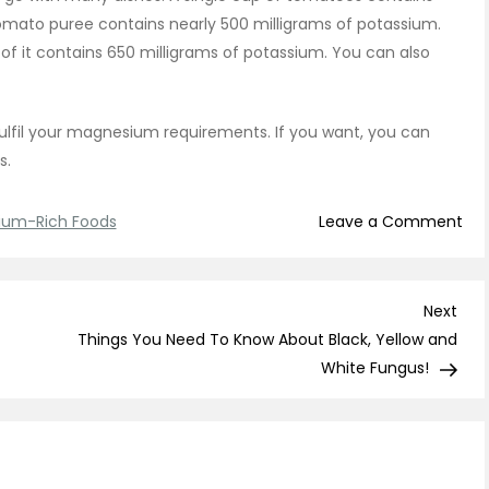
omato puree contains nearly 500 milligrams of potassium.
of it contains 650 milligrams of potassium. You can also
lfil your magnesium requirements. If you want, you can
is.
on
ium-Rich Foods
Leave a Comment
Th
Are
7
Nex
Next
Pot
Post
Things You Need To Know About Black, Yellow and
Ric
White Fungus!
Foo