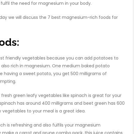
ulfil the need for magnesium in your body.
day we will discuss the 7 best magnesium-rich foods for
ods:
t friendly vegetables because you can add potatoes to
 are also rich in magnesium. One medium baked potato
re having a sweet potato, you get 500 milligrams of
empting.
resh green leafy vegetables like spinach is great for your
spinach has around 400 milligrams and beet green has 600
 vegetables to your meal is a great idea.
ich is refreshing and also fulfils your magnesium
ily make a carrot and prune combo pack, this juice contains