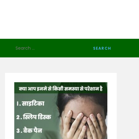
Search
for: