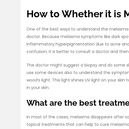
How to Whether it is 
One of the best ways to understand the melasma o
doctor. Because melasma symptoms like dark spots
inflammatory hyperpigmentation due to acne and li
confusion, it is better to consult a doctor and th
The doctor might suggest a biopsy and do some sk
use some devices also to understand the symptom
wood’s light. This light shines UV light on your s
in your skin.
What are the best treatm
In most of the cases, melasma disappears after so
topical treatments that can help to cure melasma