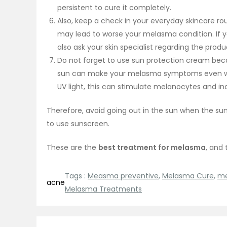
persistent to cure it completely.
Also, keep a check in your everyday skincare r
may lead to worse your melasma condition. If y
also ask your skin specialist regarding the prod
Do not forget to use sun protection cream becau
sun can make your melasma symptoms even worse
UV light, this can stimulate melanocytes and 
Therefore, avoid going out in the sun when the sun i
to use sunscreen.
These are the
best treatment for melasma
, and
Tags :
Measma preventive
,
Melasma Cure
,
me
acne
Melasma Treatments