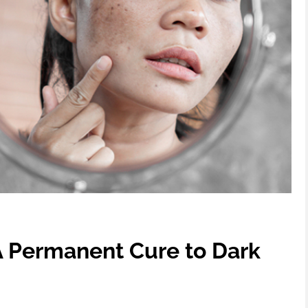
 Permanent Cure to Dark