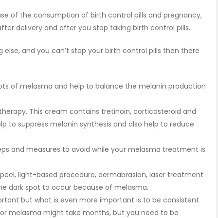
e of the consumption of birth control pills and pregnancy,
er delivery and after you stop taking birth control pills.
lse, and you can’t stop your birth control pills then there
spots of melasma and help to balance the melanin production
herapy. This cream contains tretinoin, corticosteroid and
lp to suppress melanin synthesis and also help to reduce
 steps and measures to avoid while your melasma treatment is
 peel, light-based procedure, dermabrasion, laser treatment
he dark spot to occur because of melasma.
rtant but what is even more important is to be consistent
for melasma might take months, but you need to be