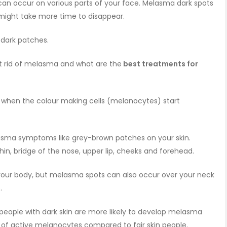
 can occur on various parts of your face. Melasma dark spots
 might take more time to disappear.
 dark patches.
t rid of melasma and what are the
best treatments for
when the colour making cells (melanocytes) start
asma symptoms like grey-brown patches on your skin.
hin, bridge of the nose, upper lip, cheeks and forehead.
our body, but melasma spots can also occur over your neck
e.
ople with dark skin are more likely to develop melasma
of active melanocytes compared to fair skin people.