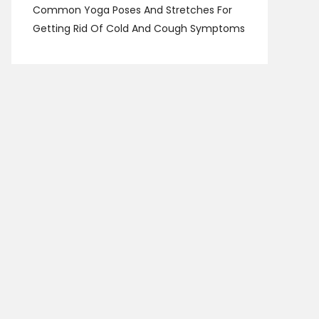
Common Yoga Poses And Stretches For
Getting Rid Of Cold And Cough Symptoms