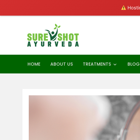
Hostin
Skip
to
content
SureShot Ay
Ayurveda Consultant
HOME
ABOUT US
TREATMENTS
BLOG