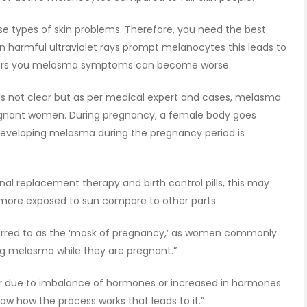
se types of skin problems. Therefore, you need the best
 harmful ultraviolet rays prompt melanocytes this leads to
mers you melasma symptoms can become worse.
is not clear but as per medical expert and cases, melasma
egnant women. During pregnancy, a female body goes
eveloping melasma during the pregnancy period is
al replacement therapy and birth control pills, this may
more exposed to sun compare to other parts.
ferred to as the ‘mask of pregnancy,’ as women commonly
ing melasma while they are pregnant.”
ur due to imbalance of hormones or increased in hormones
ow how the process works that leads to it.”