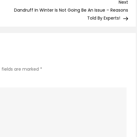
–
Nex
Next
A
Post
Dandruff In Winter Is Not Going Be An Issue – Reasons
Permane
Told By Experts!
Cure
to
Dark
Spots!
 fields are marked
*