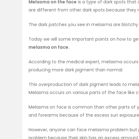
Melasma on the face
is a type of dark spots that
are different from other dark spots because they
The dark patches you see in melasma are blotchy
Today we will some important points on how to ge
melasma on face.
According to the medical expert, melasma occurs 
producing more dark pigment than normal.
This overproduction of dark pigment leads to mel
Melasma occurs on various parts of the face like c
Melasma on face is common than other parts of y
and forearms because of the excess sun exposur
However, anyone can face melasma problem but pe
problem because their skin has an excess amount 