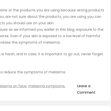
outine or the products you are using because wrong products
ou are not sure about the products, you are using you can
ucts you should use on your skin.
se as we informed you earlier in this blog, exposure to the
. Even if your skin is exposed to a low level of harmful
increase the symptoms of melasma.
s harsh, and in case, it is important to go out, never forget
 to reduce the symptoms of melasma.
lasma on face
,
melasma symptoms
,
Leave a
on
Comment
Melasm
Treatme