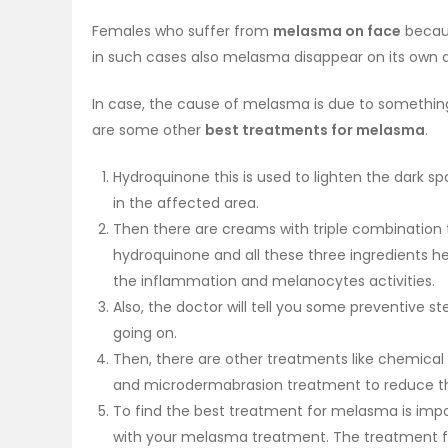
Females who suffer from
melasma on face
becaus
in such cases also melasma disappear on its own aft
In case, the cause of melasma is due to something e
are some other
best treatments for melasma
.
Hydroquinone this is used to lighten the dark 
in the affected area.
Then there are creams with triple combination t
hydroquinone and all these three ingredients he
the inflammation and melanocytes activities.
Also, the doctor will tell you some preventive
going on.
Then, there are other treatments like chemical
and microdermabrasion treatment to reduce t
To find the best treatment for melasma is impo
with your melasma treatment. The treatment 