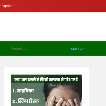
sruption.
Search
for: