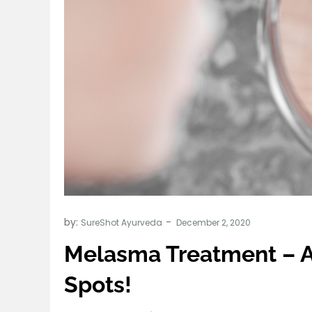
by:
SureShot Ayurveda
Melasma Treatment – A
Spots!