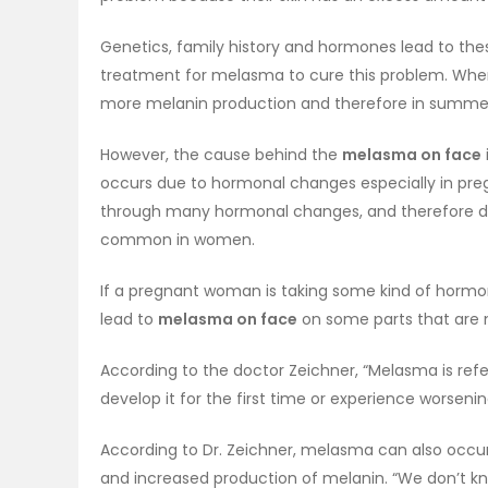
Genetics, family history and hormones lead to the
treatment for melasma to cure this problem. When
more melanin production and therefore in sum
However, the cause behind the
melasma on face
occurs due to hormonal changes especially in pr
through many hormonal changes, and therefore d
common in women.
If a pregnant woman is taking some kind of hormon
lead to
melasma on face
on some parts that are 
According to the doctor Zeichner, “Melasma is re
develop it for the first time or experience worsen
According to Dr. Zeichner, melasma can also occ
and increased production of melanin. “We don’t kn