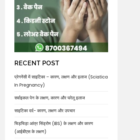
RECENT POST
प्रेगनेंसी में साइटिका – कारण, लक्षण और इलाज (Sciatica
In Pregnancy)
सर्वाइकल पेन के लक्षण, कारण और घरेलू इलाज
साइटिका दर्द- कारण, लक्षण और उपचार
चिड़चिड़ा आंत्र सिंड्रोम (IBS) के लक्षण और कारण
(आईबीएस के लक्षण)