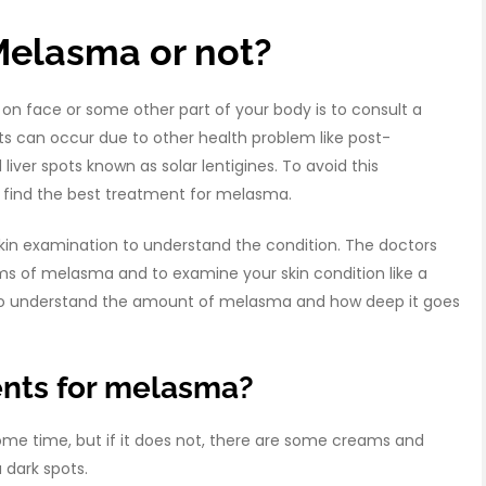
Melasma or not?
n face or some other part of your body is to consult a
 can occur due to other health problem like post-
ver spots known as solar lentigines. To avoid this
en find the best treatment for melasma.
in examination to understand the condition. The doctors
s of melasma and to examine your skin condition like a
kin to understand the amount of melasma and how deep it goes
ents for melasma?
me time, but if it does not, there are some creams and
 dark spots.