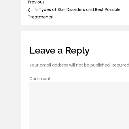
Post
Previous
Previous
Post
5 Types of Skin Disorders and Best Possible
navigation
Treatments!
Leave a Reply
Your email address will not be published.
Required
Comment