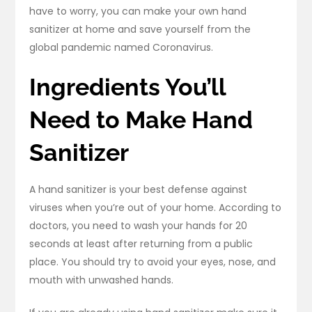
have to worry, you can make your own hand
sanitizer at home and save yourself from the
global pandemic named Coronavirus.
Ingredients You’ll
Need to Make Hand
Sanitizer
A hand sanitizer is your best defense against
viruses when you’re out of your home. According to
doctors, you need to wash your hands for 20
seconds at least after returning from a public
place. You should try to avoid your eyes, nose, and
mouth with unwashed hands.