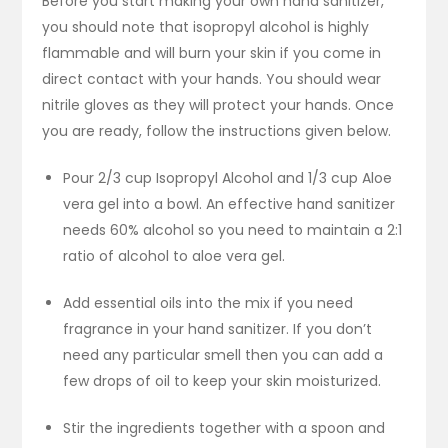
Before you start making your own hand sanitizer,
you should note that isopropyl alcohol is highly
flammable and will burn your skin if you come in
direct contact with your hands. You should wear
nitrile gloves as they will protect your hands. Once
you are ready, follow the instructions given below.
Pour 2/3 cup Isopropyl Alcohol and 1/3 cup Aloe
vera gel into a bowl. An effective hand sanitizer
needs 60% alcohol so you need to maintain a 2:1
ratio of alcohol to aloe vera gel.
Add essential oils into the mix if you need
fragrance in your hand sanitizer. If you don’t
need any particular smell then you can add a
few drops of oil to keep your skin moisturized.
Stir the ingredients together with a spoon and