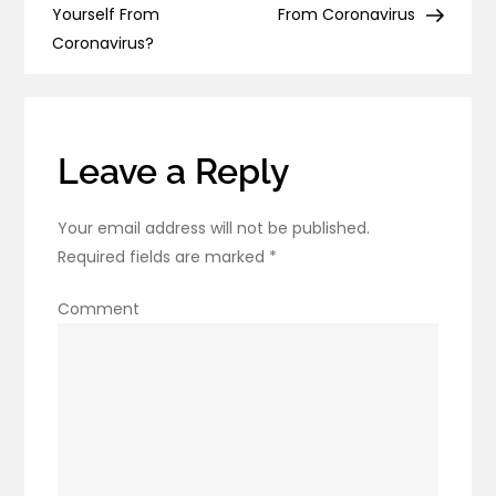
navigation
Sanitizer
Yourself From
From Coronavirus
at
Coronavirus?
Home?
Leave a Reply
Your email address will not be published.
Required fields are marked
*
Comment