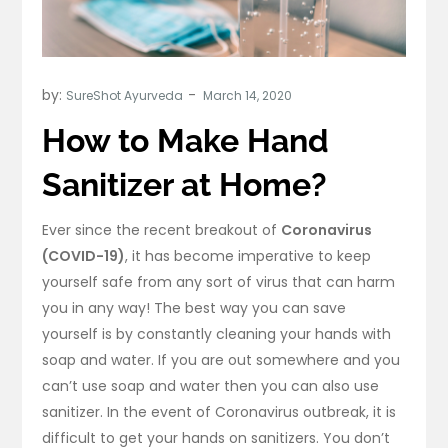
by:
SureShot Ayurveda
How to Make Hand
Sanitizer at Home?
Ever since the recent breakout of
Coronavirus
(COVID-19)
, it has become imperative to keep
yourself safe from any sort of virus that can harm
you in any way! The best way you can save
yourself is by constantly cleaning your hands with
soap and water. If you are out somewhere and you
can’t use soap and water then you can also use
sanitizer. In the event of Coronavirus outbreak, it is
difficult to get your hands on sanitizers. You don’t