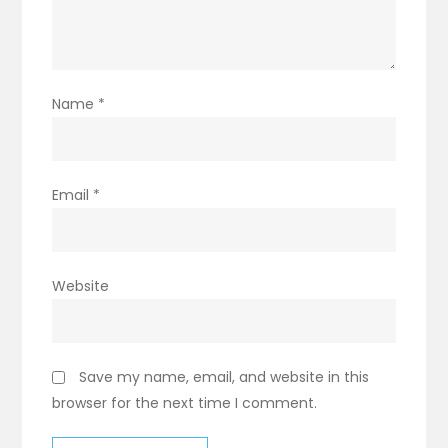
Name
*
Email
*
Website
Save my name, email, and website in this
browser for the next time I comment.