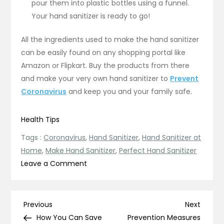
pour them into plastic bottles using a funnel.
Your hand sanitizer is ready to go!
All the ingredients used to make the hand sanitizer
can be easily found on any shopping portal like
Amazon or Flipkart. Buy the products from there
and make your very own hand sanitizer to
Prevent
Coronavirus
and keep you and your family safe.
Health Tips
Tags :
Coronavirus
,
Hand Sanitizer
,
Hand Sanitizer at
Home
,
Make Hand Sanitizer
,
Perfect Hand Sanitizer
on
Leave a Comment
How
to
Make
Post
Previous
Next
Previous
Next
Hand
Post
Post
How You Can Save
Prevention Measures