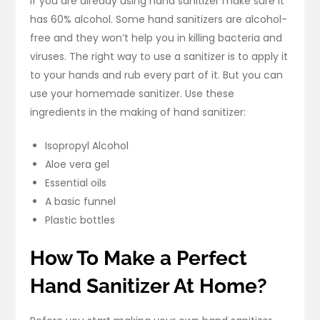
If you are already using hand sanitizer make sure it
has 60% alcohol. Some hand sanitizers are alcohol-
free and they won’t help you in killing bacteria and
viruses. The right way to use a sanitizer is to apply it
to your hands and rub every part of it. But you can
use your homemade sanitizer. Use these
ingredients in the making of hand sanitizer:
Isopropyl Alcohol
Aloe vera gel
Essential oils
A basic funnel
Plastic bottles
How To Make a Perfect
Hand Sanitizer At Home?