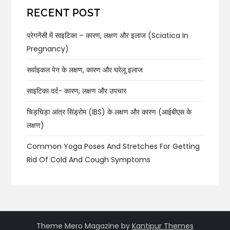
RECENT POST
प्रेगनेंसी में साइटिका – कारण, लक्षण और इलाज (Sciatica In
Pregnancy)
सर्वाइकल पेन के लक्षण, कारण और घरेलू इलाज
साइटिका दर्द- कारण, लक्षण और उपचार
चिड़चिड़ा आंत्र सिंड्रोम (IBS) के लक्षण और कारण (आईबीएस के
लक्षण)
Common Yoga Poses And Stretches For Getting
Rid Of Cold And Cough Symptoms
Theme Mero Magazine by
Kantipur Themes