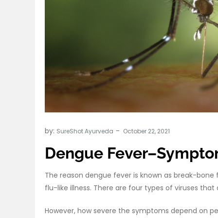
by:
SureShot Ayurveda
Dengue Fever–Symptom
The reason dengue fever is known as break-bone fe
flu-like illness. There are four types of viruses th
However, how severe the symptoms depend on per