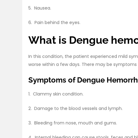
5. Nausea.
6. Pain behind the eyes.
What is Dengue hemo
In this condition, the patient experienced mild s
worse within a few days. There may be symptoms o
Symptoms of Dengue Hemorrha
1. Clammy skin condition.
2. Damage to the blood vessels and lymph.
3. Bleeding from nose, mouth and gums.
4. Internal bleeding can cause stools, feces and b