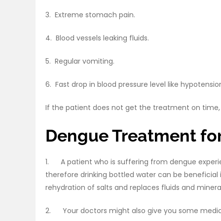
3. Extreme stomach pain.
4. Blood vessels leaking fluids.
5. Regular vomiting.
6. Fast drop in blood pressure level like hypotensio
If the patient does not get the treatment on time, 
Dengue Treatment for
1. A patient who is suffering from dengue experi
therefore drinking bottled water can be beneficial i
rehydration of salts and replaces fluids and minera
2. Your doctors might also give you some medicat