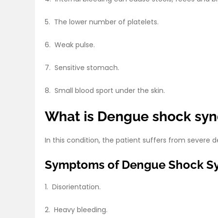
5. The lower number of platelets.
6. Weak pulse.
7. Sensitive stomach.
8. Small blood sport under the skin.
What is Dengue shock s
In this condition, the patient suffers from sever
Symptoms of Dengue Shock S
1. Disorientation.
2. Heavy bleeding.