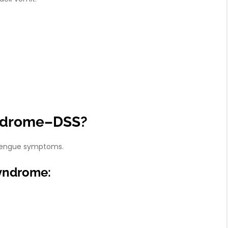
yndrome–DSS?
e dengue symptoms.
yndrome: