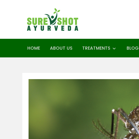
Skip
to
content
SureShot Ay
Ayurveda Consultant
HOME
ABOUT US
TREATMENTS
BLOG