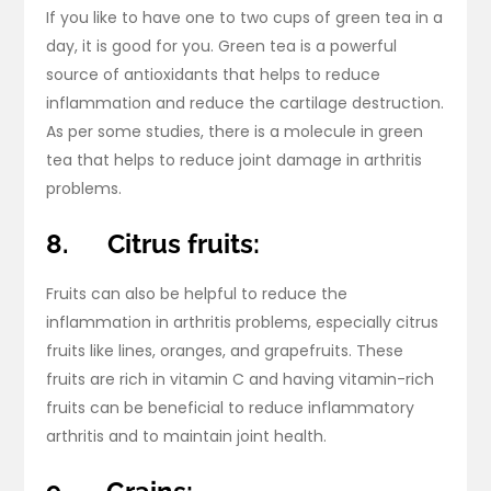
If you like to have one to two cups of green tea in a
day, it is good for you. Green tea is a powerful
source of antioxidants that helps to reduce
inflammation and reduce the cartilage destruction.
As per some studies, there is a molecule in green
tea that helps to reduce joint damage in arthritis
problems.
8.
Citrus fruits:
Fruits can also be helpful to reduce the
inflammation in arthritis problems, especially citrus
fruits like lines, oranges, and grapefruits. These
fruits are rich in vitamin C and having vitamin-rich
fruits can be beneficial to reduce inflammatory
arthritis and to maintain joint health.