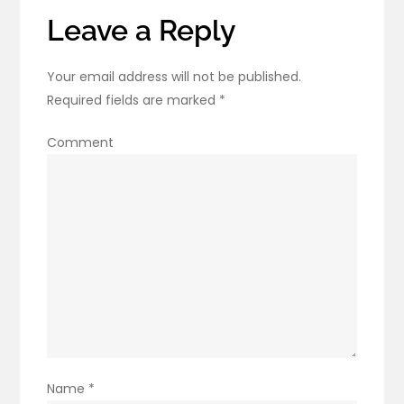
Leave a Reply
Your email address will not be published.
Required fields are marked
*
Comment
Name
*