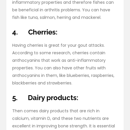
inflammatory properties and therefore fishes can
be beneficial in arthritis problems. You can have
fish like tuna, salmon, herring and mackerel.
4.
Cherries:
Having cherries is great for your gout attacks.
According to some research, cherries contain
anthocyanins that work as anti-inflammatory
properties. You can also have other fruits with
anthocyanins in them, like blueberries, raspberries,
blackberries and strawberries.
5.
Dairy products:
Then comes dairy products that are rich in
calcium, vitamin D, and these two nutrients are
excellent in improving bone strength. It is essential