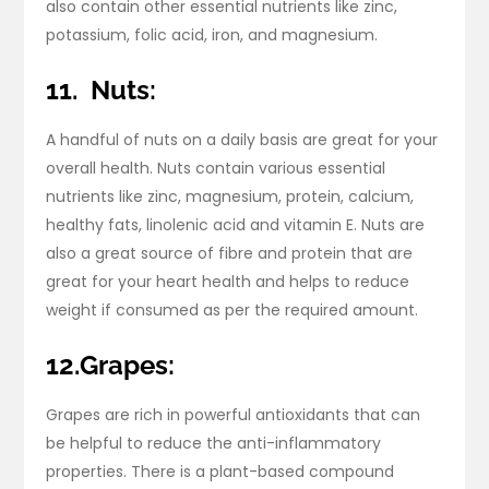
also contain other essential nutrients like zinc,
potassium, folic acid, iron, and magnesium.
11.
Nuts:
A handful of nuts on a daily basis are great for your
overall health. Nuts contain various essential
nutrients like zinc, magnesium, protein, calcium,
healthy fats, linolenic acid and vitamin E. Nuts are
also a great source of fibre and protein that are
great for your heart health and helps to reduce
weight if consumed as per the required amount.
12.Grapes:
Grapes are rich in powerful antioxidants that can
be helpful to reduce the anti-inflammatory
properties. There is a plant-based compound