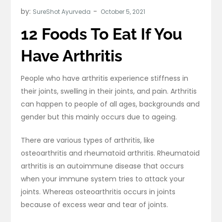
by:
SureShot Ayurveda
12 Foods To Eat If You
Have Arthritis
People who have arthritis experience stiffness in
their joints, swelling in their joints, and pain. Arthritis
can happen to people of all ages, backgrounds and
gender but this mainly occurs due to ageing.
There are various types of arthritis, like
osteoarthritis and rheumatoid arthritis. Rheumatoid
arthritis is an autoimmune disease that occurs
when your immune system tries to attack your
joints. Whereas osteoarthritis occurs in joints
because of excess wear and tear of joints.