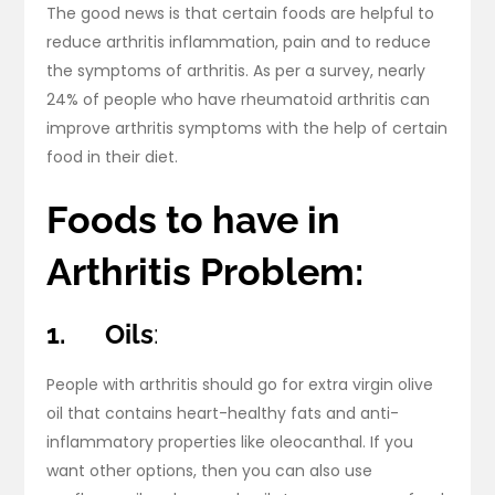
The good news is that certain foods are helpful to
reduce arthritis inflammation, pain and to reduce
the symptoms of arthritis. As per a survey, nearly
24% of people who have rheumatoid arthritis can
improve arthritis symptoms with the help of certain
food in their diet.
Foods to have in
Arthritis Problem:
1.
Oils
:
People with arthritis should go for extra virgin olive
oil that contains heart-healthy fats and anti-
inflammatory properties like oleocanthal. If you
want other options, then you can also use