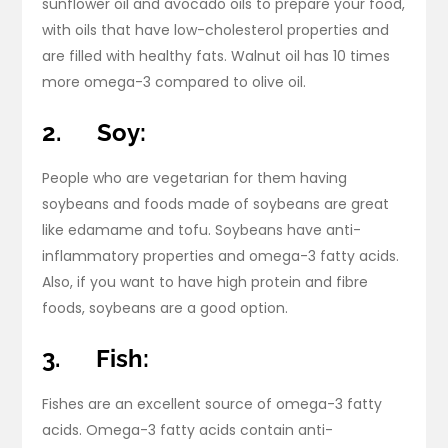
sunflower oil and avocado oils to prepare your food,
with oils that have low-cholesterol properties and
are filled with healthy fats. Walnut oil has 10 times
more omega-3 compared to olive oil.
2.
Soy:
People who are vegetarian for them having
soybeans and foods made of soybeans are great
like edamame and tofu. Soybeans have anti-
inflammatory properties and omega-3 fatty acids.
Also, if you want to have high protein and fibre
foods, soybeans are a good option.
3.
Fish:
Fishes are an excellent source of omega-3 fatty
acids. Omega-3 fatty acids contain anti-