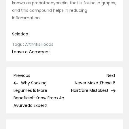
known as proanthocyanidin, that is found in grapes,
and this compound helps in reducing
inflammation.
Sciatica
Tags :
Arthritis Foods
on
Leave a Comment
12
Foods
To
Post
Previous
Next
Previous
Next
Eat
Post
Post
Why Soaking
Never Make These 6
navigation
If
Legumes Is More
HairCare Mistakes!
You
Beneficial–Know From An
Have
Ayurveda Expert!
Arthritis