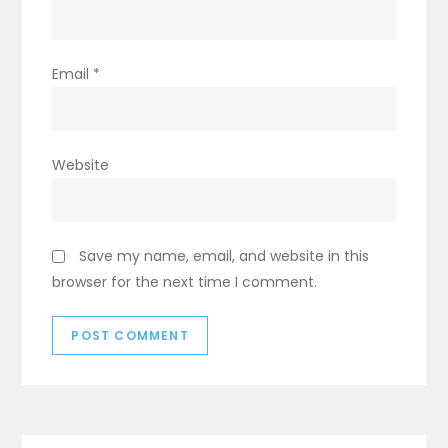
Email
*
Website
Save my name, email, and website in this
browser for the next time I comment.