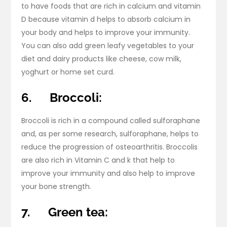
to have foods that are rich in calcium and vitamin
D because vitamin d helps to absorb calcium in
your body and helps to improve your immunity.
You can also add green leafy vegetables to your
diet and dairy products like cheese, cow milk,
yoghurt or home set curd.
6.
Broccoli:
Broccoli is rich in a compound called sulforaphane
and, as per some research, sulforaphane, helps to
reduce the progression of osteoarthritis. Broccolis
are also rich in Vitamin C and k that help to
improve your immunity and also help to improve
your bone strength.
7.
Green tea: