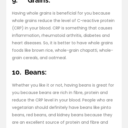
9.
Grains:
Having whole grains is beneficial for you because
whole grains reduce the level of C-reactive protein
(CRP) in your blood. CRP is something that causes
inflammation, rheumatoid arthritis, diabetes and
heart diseases. So, it is better to have whole grains
foods like brown rice, whole-grain chapatti, whole-
grain cereals, and oatmeal.
10.
Beans:
Whether you like it or not, having beans is great for
you because beans are rich in fibre, protein and
reduce the CRP level in your blood. People who are
vegetarian should definitely have beans like pinto
beans, red beans, and kidney beans because they
are an excellent source of protein and fibre and