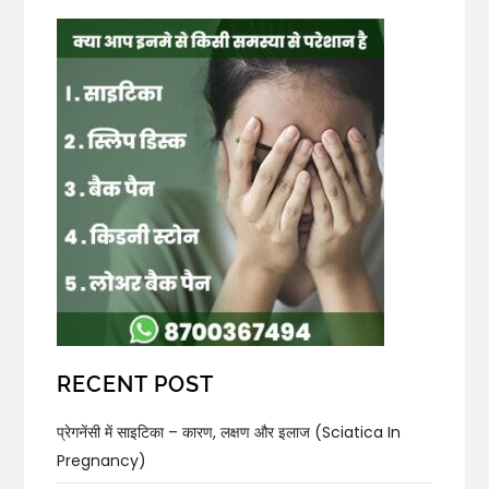
RECENT POST
प्रेगनेंसी में साइटिका – कारण, लक्षण और इलाज (Sciatica In
Pregnancy)