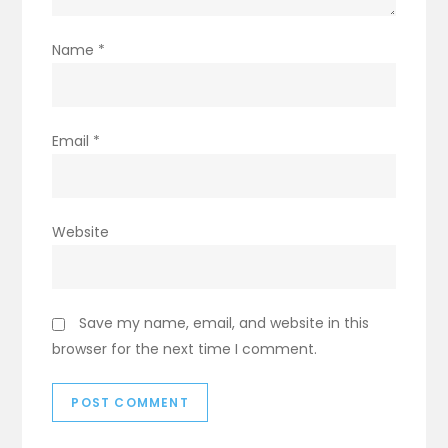
Name
*
Email
*
Website
Save my name, email, and website in this
browser for the next time I comment.