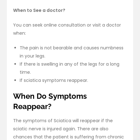
When to See a doctor?
You can seek online consultation or visit a doctor
when:
The pain is not bearable and causes numbness
in your legs.
If there is swelling in any of the legs for a long
time.
If sciatica symptoms reappear.
When Do Symptoms
Reappear?
The symptoms of Sciatica will reappear if the
sciatic nerve is injured again. There are also
chances that the patient is suffering from chronic