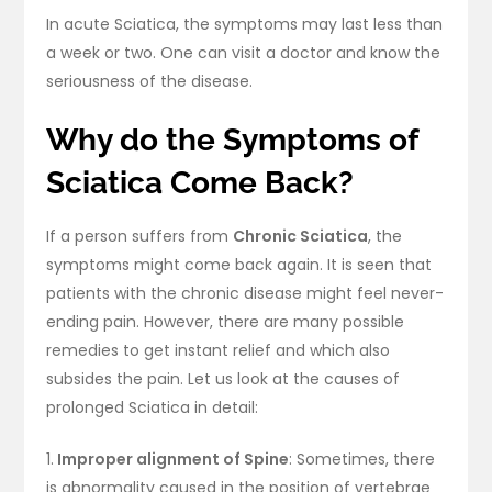
In acute Sciatica, the symptoms may last less than
a week or two. One can visit a doctor and know the
seriousness of the disease.
Why do the Symptoms of
Sciatica Come Back?
If a person suffers from
Chronic Sciatica
, the
symptoms might come back again. It is seen that
patients with the chronic disease might feel never-
ending pain. However, there are many possible
remedies to get instant relief and which also
subsides the pain. Let us look at the causes of
prolonged Sciatica in detail:
1.
Improper alignment of Spine
: Sometimes, there
is abnormality caused in the position of vertebrae