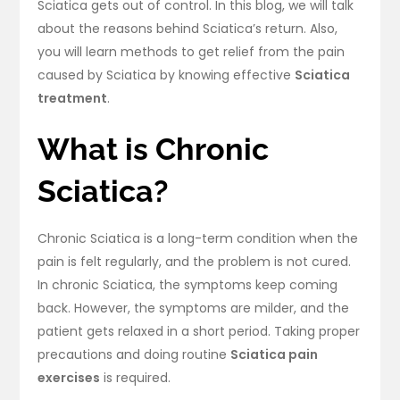
Sciatica gets out of control. In this blog, we will talk
about the reasons behind Sciatica’s return. Also,
you will learn methods to get relief from the pain
caused by Sciatica by knowing effective
Sciatica
treatment
.
What is Chronic
Sciatica?
Chronic Sciatica is a long-term condition when the
pain is felt regularly, and the problem is not cured.
In chronic Sciatica, the symptoms keep coming
back. However, the symptoms are milder, and the
patient gets relaxed in a short period. Taking proper
precautions and doing routine
Sciatica pain
exercises
is required.