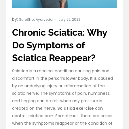
by:
SureShot Ayurveda
Chronic Sciatica: Why
Do Symptoms of
Sciatica Reappear?
Sciatica is a medical condition causing pain and
discomfort in the person’s lower body. It is caused
by an underlying injury or inflammation of the
sciatic nerve. The symptoms of pain, numbness,
and tingling can be felt when any pressure is
created on the nerve.
Sciatica exercise
can
control sciatica pain. Sometimes, there are cases
when the symptoms reappear or the condition of