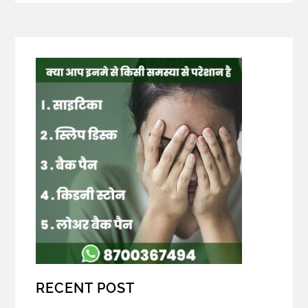
RECENT POST