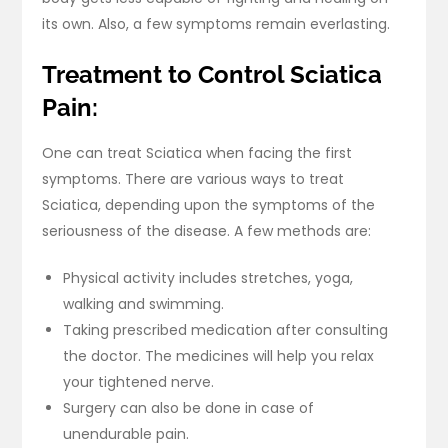
its own. Also, a few symptoms remain everlasting.
Treatment to Control Sciatica
Pain:
One can treat Sciatica when facing the first
symptoms. There are various ways to treat
Sciatica, depending upon the symptoms of the
seriousness of the disease. A few methods are:
Physical activity includes stretches, yoga,
walking and swimming.
Taking prescribed medication after consulting
the doctor. The medicines will help you relax
your tightened nerve.
Surgery can also be done in case of
unendurable pain.