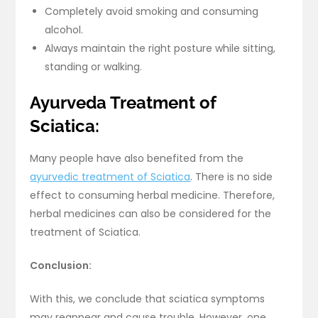
Completely avoid smoking and consuming
alcohol.
Always maintain the right posture while sitting,
standing or walking.
Ayurveda Treatment of
Sciatica:
Many people have also benefited from the
ayurvedic treatment of Sciatica
. There is no side
effect to consuming herbal medicine. Therefore,
herbal medicines can also be considered for the
treatment of Sciatica.
Conclusion:
With this, we conclude that sciatica symptoms
may reappear and cause trouble. However, one