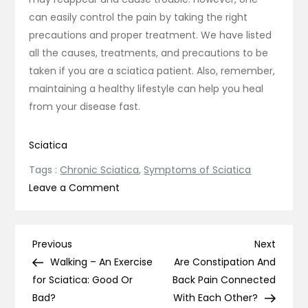
can easily control the pain by taking the right
precautions and proper treatment. We have listed
all the causes, treatments, and precautions to be
taken if you are a sciatica patient. Also, remember,
maintaining a healthy lifestyle can help you heal
from your disease fast.
Sciatica
Tags :
Chronic Sciatica
,
Symptoms of Sciatica
on
Leave a Comment
Chronic
Sciatica:
Why
Post
Previous
Next
Previous
Next
Do
Post
Post
Walking – An Exercise
Are Constipation And
navigation
Symptoms
for Sciatica: Good Or
Back Pain Connected
of
Bad?
With Each Other?