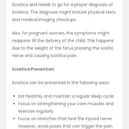
Sciatica and needs to go for a proper diagnosis of
Sciatica. The diagnosis might include physical tests
and medical imaging checkups.
Also, for pregnant women, the symptoms might
reappear till the delivery of the child. This happens
due to the weight of the fetus pressing the sciatic
nerve and causing sciatica pain.
Sciatica Prevention:
Sciatica can be prevented in the following ways:
Eat healthily and maintain a regular sleep cycle.
Focus on strengthening your core muscles and
exercise regularly.
Focus on stretches that heal the injured nerve.
However, avoid poses that can trigger the pain.