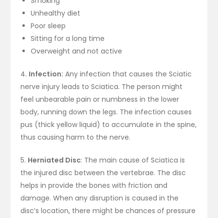
Smoking
Unhealthy diet
Poor sleep
Sitting for a long time
Overweight and not active
4.
Infection:
Any infection that causes the Sciatic
nerve injury leads to Sciatica. The person might
feel unbearable pain or numbness in the lower
body, running down the legs. The infection causes
pus (thick yellow liquid) to accumulate in the spine,
thus causing harm to the nerve.
5.
Herniated Disc
: The main cause of Sciatica is
the injured disc between the vertebrae. The disc
helps in provide the bones with friction and
damage. When any disruption is caused in the
disc’s location, there might be chances of pressure