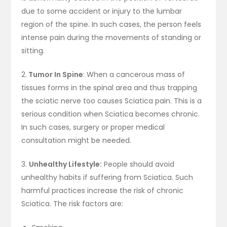
due to some accident or injury to the lumbar
region of the spine. In such cases, the person feels
intense pain during the movements of standing or
sitting.
2.
Tumor In Spine
: When a cancerous mass of
tissues forms in the spinal area and thus trapping
the sciatic nerve too causes Sciatica pain. This is a
serious condition when Sciatica becomes chronic.
In such cases, surgery or proper medical
consultation might be needed.
3.
Unhealthy Lifestyle:
People should avoid
unhealthy habits if suffering from Sciatica. Such
harmful practices increase the risk of chronic
Sciatica. The risk factors are: