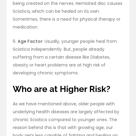
being created on the nerves. Herniated disc causes
Sciatica, which can be healed on its own.
Sometimes, there is a need for physical therapy or
medication.
6.
Age Factor
: Usually, younger people heal from
Sciatica independently. But, people already
suffering from a certain disease like Diabetes,
obesity or heart problems are at high risk of
developing chronic symptoms.
Who are at Higher Risk?
As we have mentioned above, older people with
underlying health diseases are largely affected by
chronic Sciatica compared to younger ones. The
reason behind this is that with growing age, our
body gets less capable of fighting and healing on