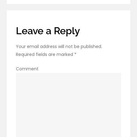
Sciatica
Reappear?
Leave a Reply
Your email address will not be published.
Required fields are marked
*
Comment